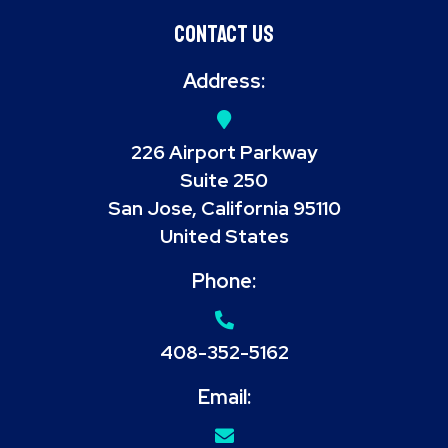
Contact Us
Address:
226 Airport Parkway
Suite 250
San Jose, California 95110
United States
Phone:
408-352-5162
Email: