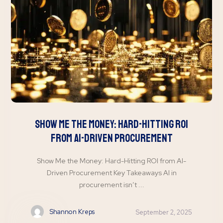
Show Me the Money: Hard-Hitting ROI
from AI-Driven Procurement
Show Me the Money: Hard-Hitting ROI from AI-
Driven Procurement Key Takeaways AI in
procurement isn’t ...
Shannon Kreps
September 2, 2025