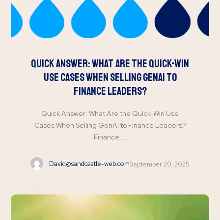
Quick Answer: What Are the Quick-Win
Use Cases When Selling GenAI to
Finance Leaders?
Quick Answer: What Are the Quick-Win Use
Cases When Selling GenAI to Finance Leaders?
Finance ...
David@sandcastle-web.com
September 20, 2025