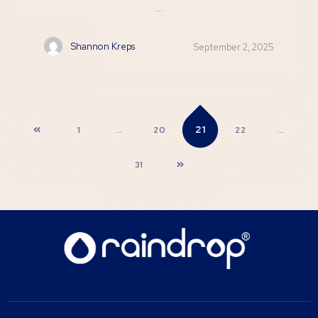
...
Shannon Kreps
September 2, 2025
21
1
…
20
22
…
31