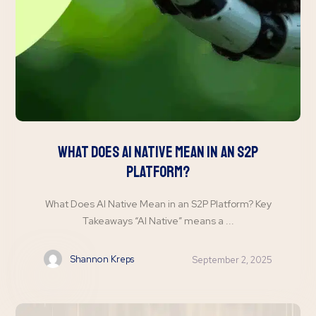
What Does AI Native Mean in an S2P
Platform?
What Does AI Native Mean in an S2P Platform? Key
Takeaways “AI Native” means a ...
Shannon Kreps
September 2, 2025