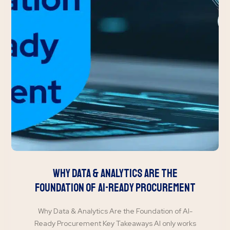
Why Data & Analytics Are the
Foundation of AI-Ready Procurement
Why Data & Analytics Are the Foundation of AI-
Ready Procurement Key Takeaways AI only works