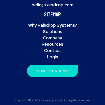
hello@raindrop.com
Sitemap
Why Raindrop Systems?
Solutions
Company
Resources
Contact
Login
REQUEST A DEMO
Copyright © 2026, raindrop.com. All rights reserved.