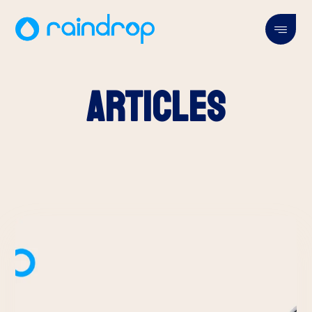
Articles