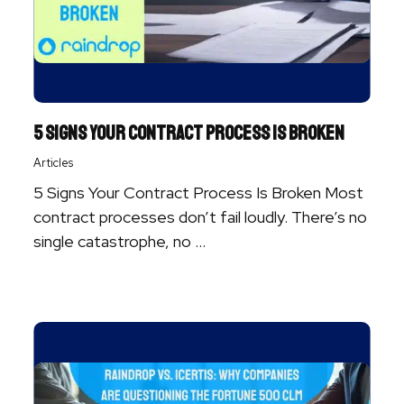
5 Signs Your Contract Process Is Broken
Articles
5 Signs Your Contract Process Is Broken Most
contract processes don’t fail loudly. There’s no
single catastrophe, no ...