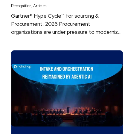
,
Recognition
Articles
Gartner® Hype Cycle™ for sourcing &
Procurement, 2026 Procurement
organizations are under pressure to modernize
faster than ever, as agentic ...