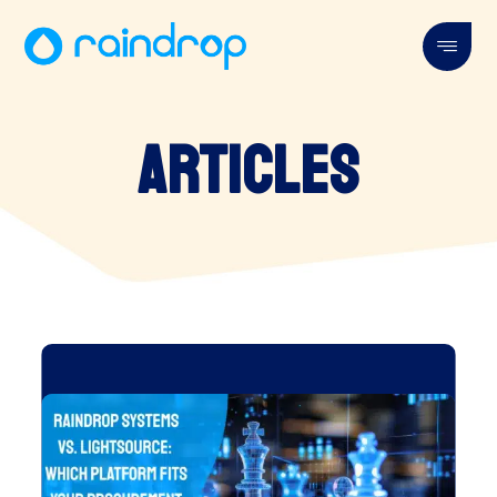
Articles