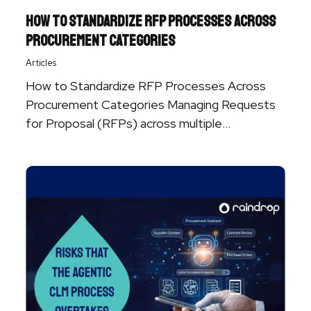
How to Standardize RFP Processes Across
Procurement Categories
Articles
How to Standardize RFP Processes Across
Procurement Categories Managing Requests
for Proposal (RFPs) across multiple
procurement categories can quickly become ...