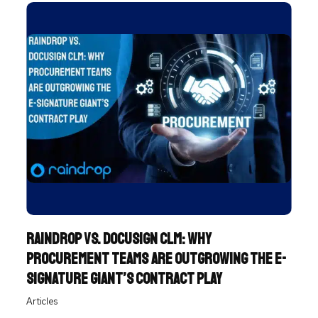
Raindrop vs. DocuSign CLM: Why
Procurement Teams Are Outgrowing the e-
Signature Giant’s Contract Play
Articles