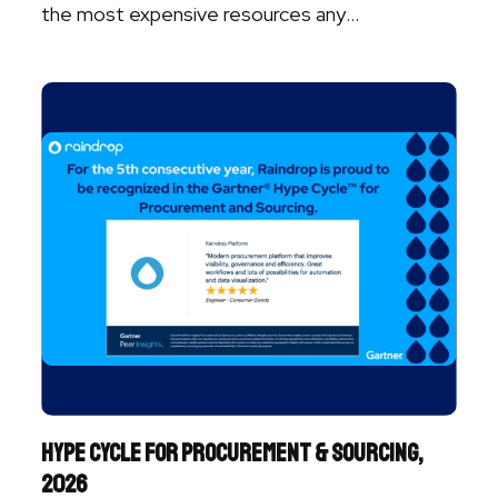
the most expensive resources any
organization ...
Hype Cycle for Procurement & Sourcing,
2026