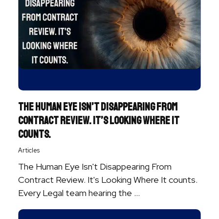
The Human Eye Isn’t Disappearing From
Contract Review. It’s Looking Where It
Counts.
Articles
The Human Eye Isn't Disappearing From
Contract Review. It's Looking Where It counts.
Every Legal team hearing the ...