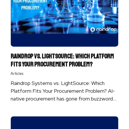
Raindrop vs. LightSource: Which Platform
Fits Your Procurement Problem?
Articles
Raindrop Systems vs. LightSource: Which
Platform Fits Your Procurement Problem? AI-
native procurement has gone from buzzword
to baseline. Nearly ...