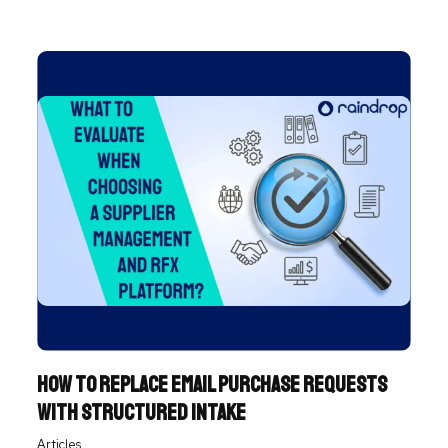
of ...
How to Replace Email Purchase Requests
with Structured Intake
Articles