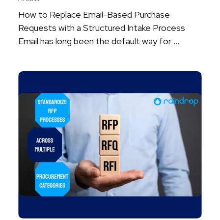
How to Replace Email-Based Purchase
Requests with a Structured Intake Process
Email has long been the default way for ...