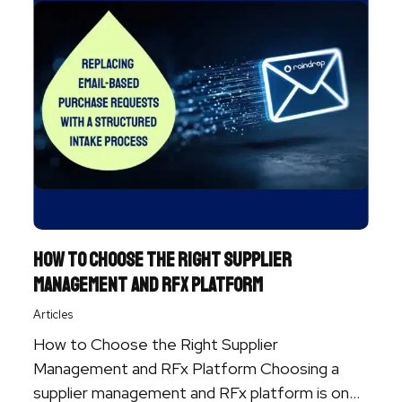
How to Choose the Right Supplier
Management and RFx Platform
Articles
How to Choose the Right Supplier
Management and RFx Platform Choosing a
supplier management and RFx platform is one