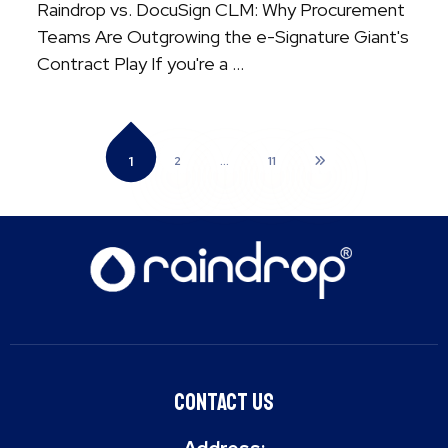
Raindrop vs. DocuSign CLM: Why Procurement
Teams Are Outgrowing the e-Signature Giant's
Contract Play If you're a ...
1
2
…
11
Contact Us