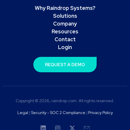
Why Raindrop Systems?
Solutions
Company
Resources
Contact
Login
REQUEST A DEMO
Copyright © 2026, raindrop.com. All rights reserved.
Legal
|
Security - SOC 2 Compliance
|
Privacy Policy