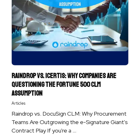
Raindrop vs. Icertis: Why Companies are
Questioning the Fortune 500 CLM
Assumption
Articles
Raindrop vs. DocuSign CLM: Why Procurement
Teams Are Outgrowing the e-Signature Giant's
Contract Play If you're a ...