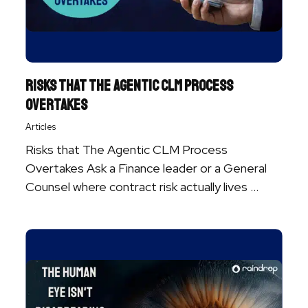
Risks That the Agentic CLM Process
Overtakes
Articles
Risks that The Agentic CLM Process
Overtakes Ask a Finance leader or a General
Counsel where contract risk actually lives ...