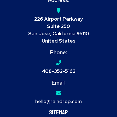
Address:
226 Airport Parkway
Suite 250
San Jose, California 95110
United States
Phone:
408-352-5162
Email:
hello@raindrop.com
Sitemap