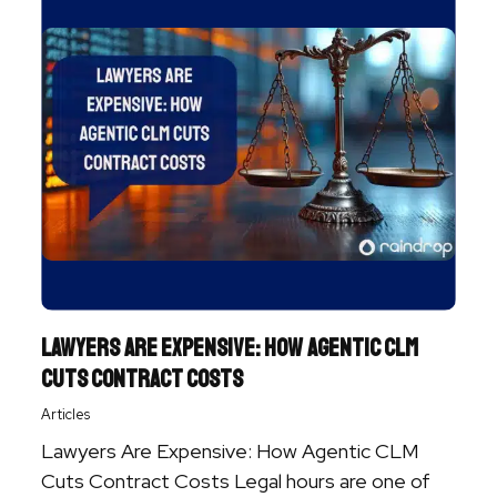
Lawyers Are Expensive: How Agentic CLM
Cuts Contract Costs
Articles
Lawyers Are Expensive: How Agentic CLM
Cuts Contract Costs Legal hours are one of