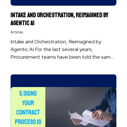
Intake and Orchestration, Reimagined by
Agentic AI
Articles
Intake and Orchestration, Reimagined by
Agentic AI For the last several years,
Procurement teams have been told the same
story ...