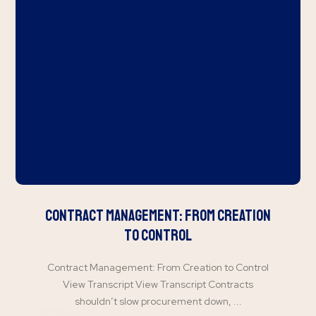
Contract Management: From Creation
to Control
Contract Management: From Creation to Control
View Transcript View Transcript Contracts
shouldn’t slow procurement down, ...