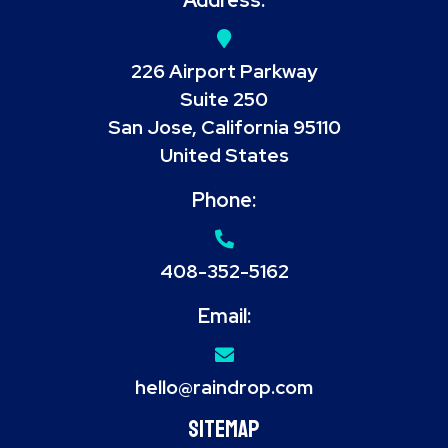
226 Airport Parkway
Suite 250
San Jose, California 95110
United States
Phone:
408-352-5162
Email:
hello@raindrop.com
Sitemap