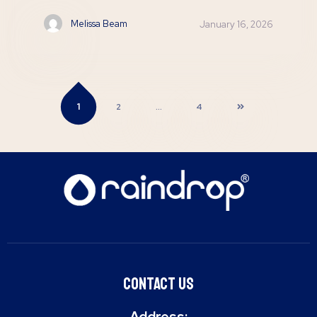
Melissa Beam
January 16, 2026
1
2
…
4
Contact Us
Address: