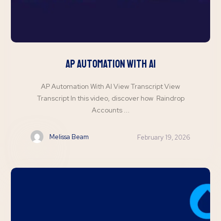
AP Automation with AI
AP Automation With AI View Transcript View
Transcript In this video, discover how Raindrop
Accounts ...
Melissa Beam
February 19, 2026