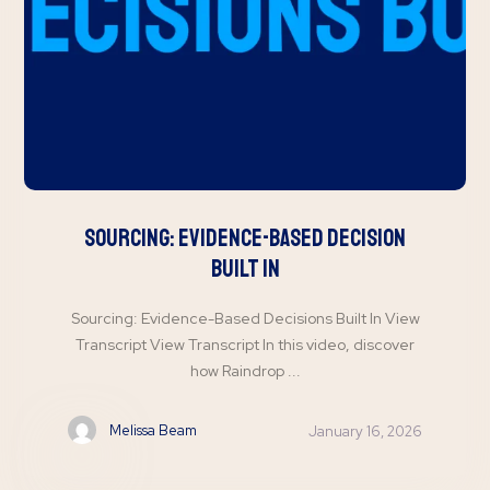
Sourcing: Evidence-Based Decision
Built In
Sourcing: Evidence-Based Decisions Built In View
Transcript View Transcript In this video, discover
how Raindrop ...
Melissa Beam
January 16, 2026