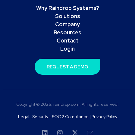
Why Raindrop Systems?
Solutions
Company
Resources
Contact
Login
REQUEST A DEMO
Copyright © 2026, raindrop.com. All rights reserved.
Legal
|
Security - SOC 2 Compliance
|
Privacy Policy