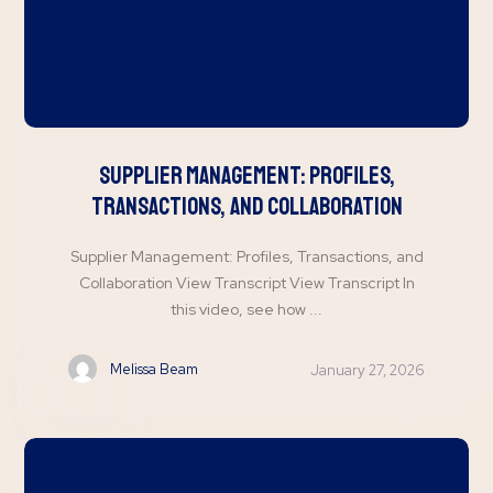
Supplier Management: Profiles,
Transactions, and Collaboration
Supplier Management: Profiles, Transactions, and
Collaboration View Transcript View Transcript In
this video, see how ...
Melissa Beam
January 27, 2026