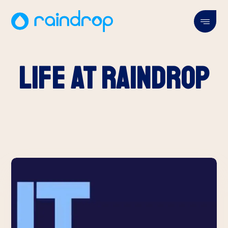
Life at Raindrop