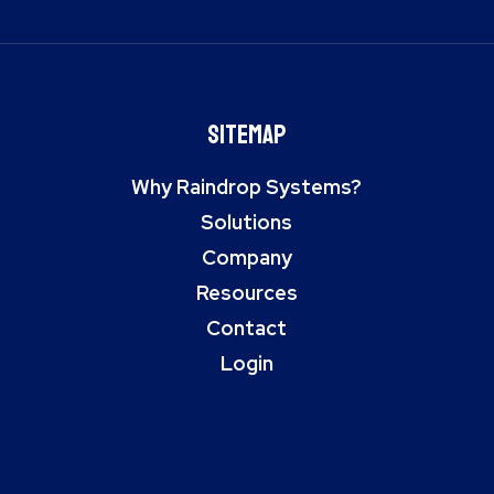
Sitemap
Why Raindrop Systems?
Solutions
Company
Resources
Contact
Login