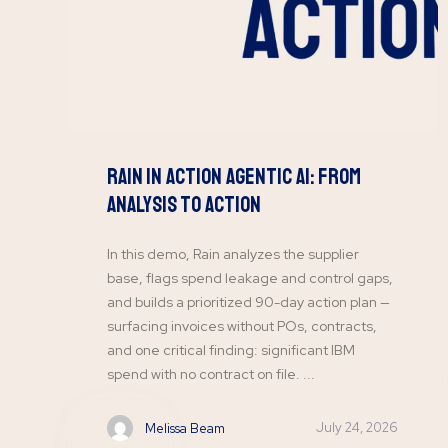
Rain In Action Agentic AI: From
Analysis To Action
In this demo, Rain analyzes the supplier
base, flags spend leakage and control gaps,
and builds a prioritized 90-day action plan —
surfacing invoices without POs, contracts,
and one critical finding: significant IBM
spend with no contract on file. ...
July 24, 2026
Melissa Beam