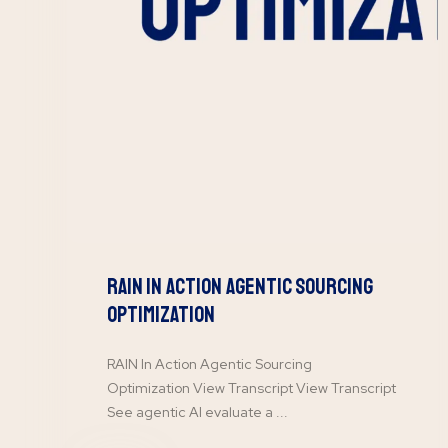
RAIN In Action Agentic Sourcing
Optimization
RAIN In Action Agentic Sourcing
Optimization View Transcript View Transcript
See agentic AI evaluate a ...