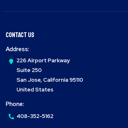
Contact Us
Address:
226 Airport Parkway
Suite 250
San Jose, California 95110
United States
Phone:
408-352-5162