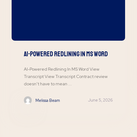
AI-Powered Redlining In MS Word
AI-Powered Redlining In MS Word View
Transcript View Transcript Contract review
doesn’t have to mean ...
June 5, 2026
Melissa Beam