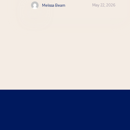
May 22, 2026
Melissa Beam