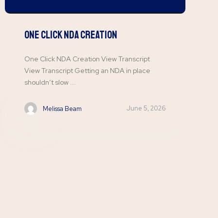
One Click NDA Creation
One Click NDA Creation View Transcript
View Transcript Getting an NDA in place
shouldn’t slow ...
June 5, 2026
Melissa Beam