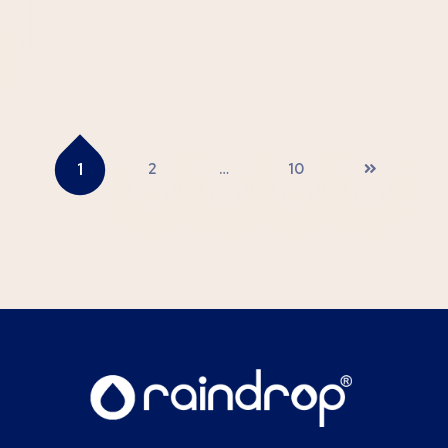
1
2
…
10