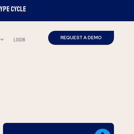
Hype Cycle
REQUEST A DEMO
T
LOGIN