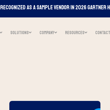
Recognized As A Sample Vendor In 2026 Gartner 
SOLUTIONS
COMPANY
RESOURCES
CONTAC