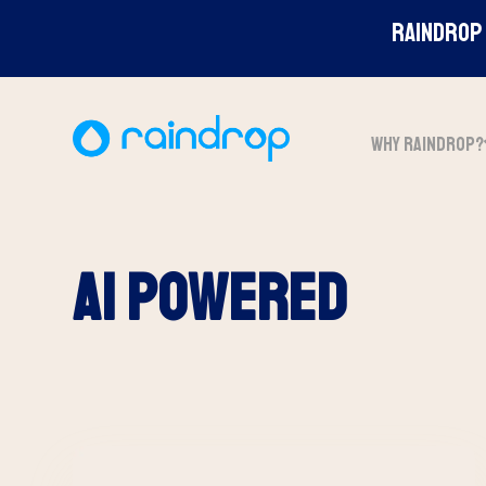
Raindrop 
WHY RAINDROP?
ai powered