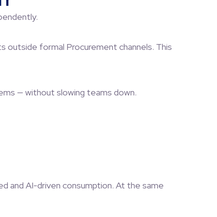
ty
pendently.
cts outside formal Procurement channels. This
stems — without slowing teams down.
sed and AI-driven consumption. At the same