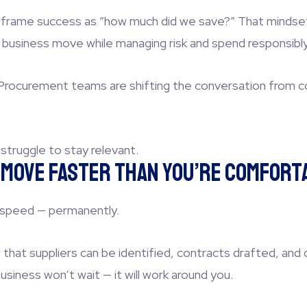
 frame success as “how much did we save?” That mindset i
 business move while managing risk and spend responsibly
p Procurement teams are shifting the conversation from co
l struggle to stay relevant.
l Move Faster Than You’re Comfort
 speed — permanently.
that suppliers can be identified, contracts drafted, and 
iness won’t wait — it will work around you.