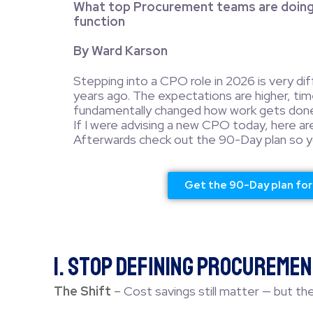
What top Procurement teams are doing 
function
By Ward Karson
Stepping into a CPO role in 2026 is very di
years ago. The expectations are higher, time
fundamentally changed how work gets done
If I were advising a new CPO today, here ar
Afterwards check out the 90-Day plan so yo
Get the 90-Day plan fo
1. Stop Defining Procuremen
The Shift
–
Cost savings still matter — but the