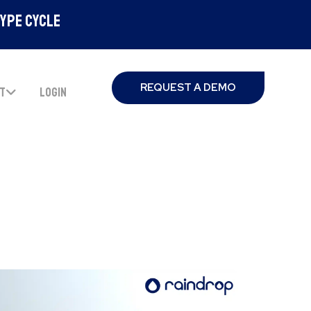
Hype Cycle
REQUEST A DEMO
T
LOGIN