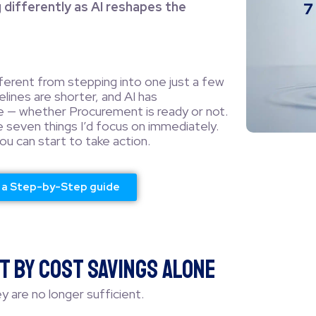
differently as AI reshapes the
fferent from stepping into one just a few
lines are shorter, and AI has
 — whether Procurement is ready or not.
e seven things I’d focus on immediately.
u can start to take action.
r a Step-by-Step guide
t by Cost Savings Alone
y are no longer sufficient.