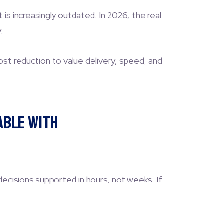
s increasingly outdated. In 2026, the real
.
st reduction to value delivery, speed, and
able With
decisions supported in hours, not weeks. If