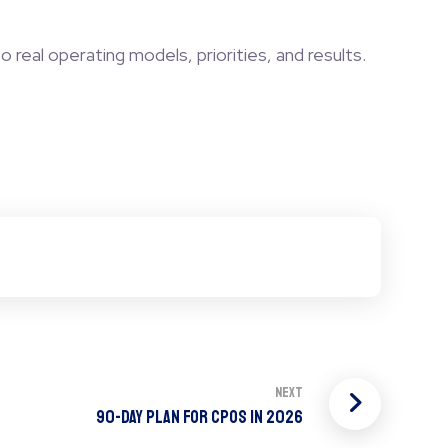
o real operating models, priorities, and results.
Next
90-Day Plan For CPOs in 2026