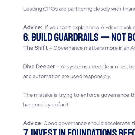
Leading CPOs are partnering closely with finan
Advice:
If you can’t explain how AI-driven valu
6. Build Guardrails — Not 
The Shift –
Governance matters more in an AI-d
Dive Deeper
–
AI systems need clear rules, bou
and automation are used responsibly.
The mistake is trying to enforce governance th
happens by default.
Advice
:
Good governance should accelerate th
7. Invest in Foundations Be