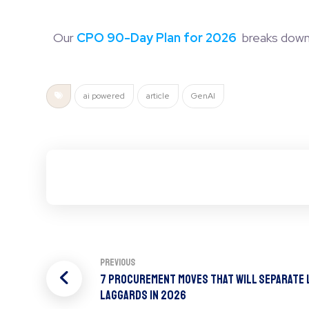
Our
CPO 90-Day Plan for 2026
breaks down h
ai powered
article
GenAI
Previous
7 Procurement Moves That Will Separate
Laggards In 2026