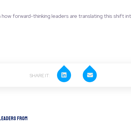
ow forward-thinking leaders are translating this shift int
 Leaders From