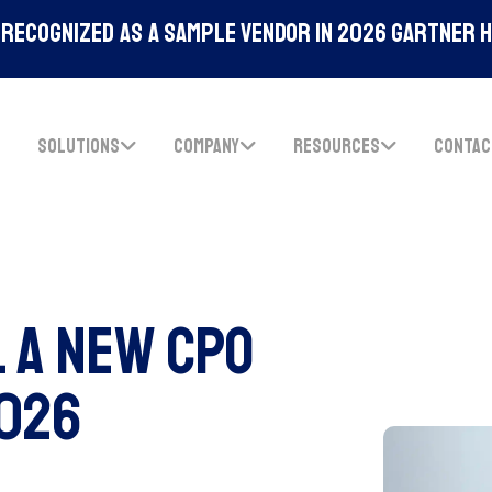
Recognized As A Sample Vendor In 2026 Gartner 
SOLUTIONS
COMPANY
RESOURCES
CONTAC
l A New CPO
2026