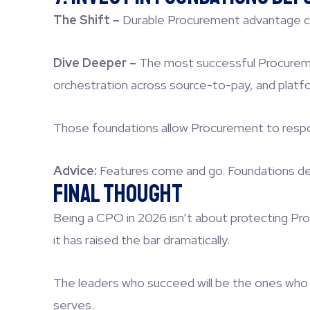
The Shift –
Durable Procurement advantage co
Dive Deeper –
The most successful Procurement
orchestration across source-to-pay, and platf
Those foundations allow Procurement to respond 
Advice:
Features come and go. Foundations d
Final Thought
Being a CPO in 2026 isn’t about protecting Proc
it has raised the bar dramatically.
The leaders who succeed will be the ones who m
serves.