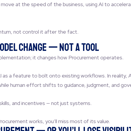
ve at the speed of the business, using AI to accelerate
m, not control it after the fact.
 Model Change — Not a Tool
implementation; it changes how Procurement operates.
 as a feature to bolt onto existing workflows. In reality, 
while human effort shifts to guidance, judgment, and gov
ills, and incentives — not just systems.
rocurement works, you’ll miss most of its value.