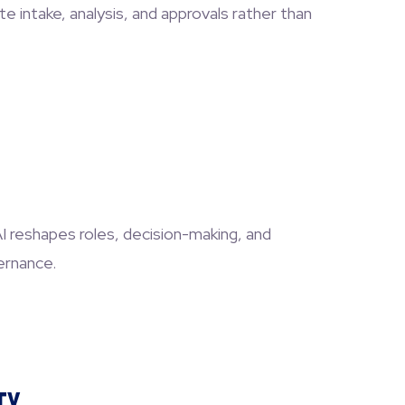
 intake, analysis, and approvals rather than
AI reshapes roles, decision-making, and
ernance.