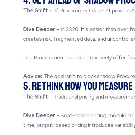
4. Get Ahead of Shadow Proc
The Shift –
If Procurement doesn’t provide AI
Dive Deeper –
In 2026, it’s easier than ever 
creates risk, fragmented data, and uncontrolle
Top Procurement leaders proactively offer fas
Advice:
The goal isn’t to block shadow Procure
5. Rethink How You Measure 
The Shift –
Traditional pricing and measureme
Dive Deeper
–
Seat-based pricing, module cou
time, output-based pricing introduces variabil