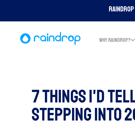
Raindrop 
WHY RAINDROP?
7 Things I'd Tel
Stepping Into 