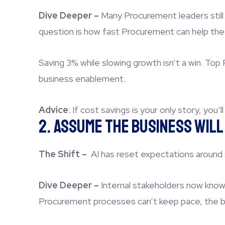
Dive Deeper –
Many Procurement leaders still
question is how fast Procurement can help the
Saving 3% while slowing growth isn’t a win. To
business enablement.
Advice
:
If cost savings is your only story, you’l
2. Assume the Business Wil
The Shift –
AI has reset expectations around
Dive Deeper –
Internal stakeholders now know 
Procurement processes can’t keep pace, the bus