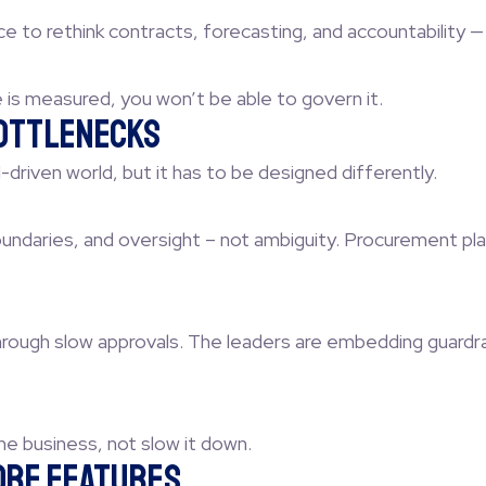
ce to rethink contracts, forecasting, and accountability 
e is measured, you won’t be able to govern it.
Bottlenecks
riven world, but it has to be designed differently.
ndaries, and oversight – not ambiguity. Procurement plays 
rough slow approvals. The leaders are embedding guardrai
e business, not slow it down.
fore Features