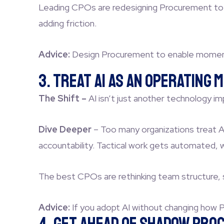
Leading CPOs are redesigning Procurement to mo
adding friction.
Advice:
Design Procurement to enable momentu
3. Treat AI as an Operating
The Shift –
AI isn’t just another technology 
Dive Deeper
–
Too many organizations treat AI
accountability. Tactical work gets automated, 
The best CPOs are rethinking team structure, sk
Advice:
If you adopt AI without changing how P