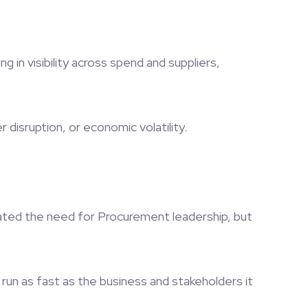
in visibility across spend and suppliers,
disruption, or economic volatility.
inated the need for Procurement leadership, but
run as fast as the business and stakeholders it