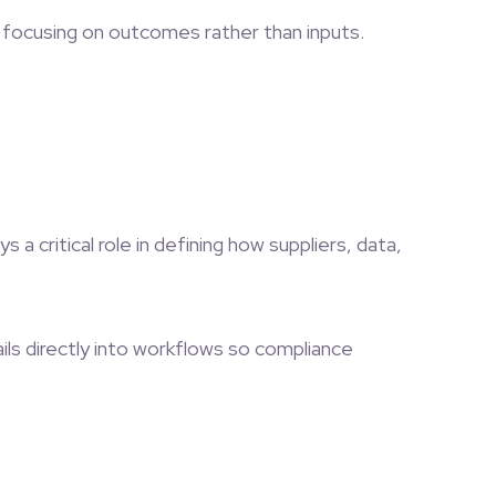
— focusing on outcomes rather than inputs.
a critical role in defining how suppliers, data,
ls directly into workflows so compliance