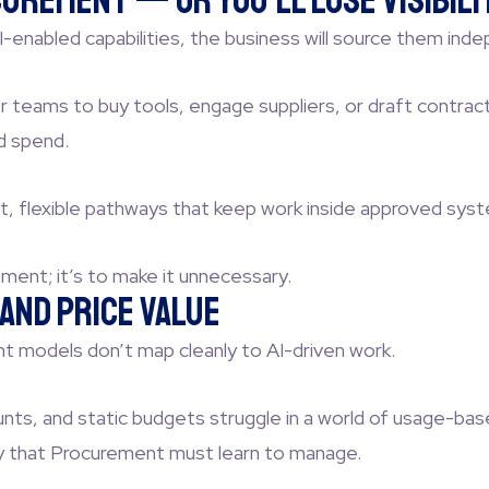
urement — or You’ll Lose Visibili
-enabled capabilities, the business will source them inde
for teams to buy tools, engage suppliers, or draft contra
d spend.
t, flexible pathways that keep work inside approved sy
ment; it’s to make it unnecessary.
and Price Value
nt models don’t map cleanly to AI-driven work.
nts, and static budgets struggle in a world of usage-ba
ity that Procurement must learn to manage.