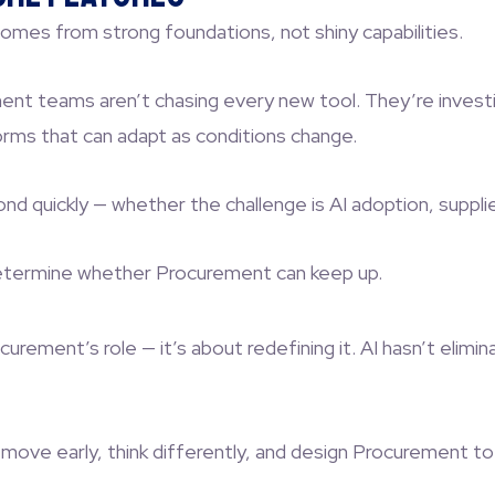
mes from strong foundations, not shiny capabilities.
 teams aren’t chasing every new tool. They’re investing 
orms that can adapt as conditions change.
quickly — whether the challenge is AI adoption, supplier 
etermine whether Procurement can keep up.
urement’s role — it’s about redefining it. AI hasn’t elim
ove early, think differently, and design Procurement to 