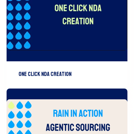
One Click NDA Creation