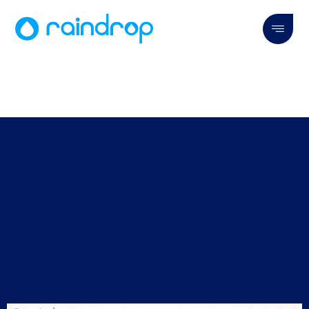
Episode 01 -
Procurement and
Supply Chain in the
Post Pandemic Era