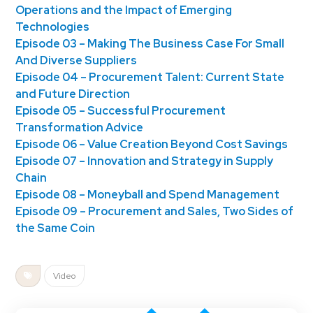
Operations and the Impact of Emerging
Technologies
Episode 03 – Making The Business Case For Small
And Diverse Suppliers
Episode 04 – Procurement Talent: Current State
and Future Direction
Episode 05 – Successful Procurement
Transformation Advice
Episode 06 – Value Creation Beyond Cost Savings
Episode 07 – Innovation and Strategy in Supply
Chain
Episode 08 – Moneyball and Spend Management
Episode 09 – Procurement and Sales, Two Sides of
the Same Coin
Video