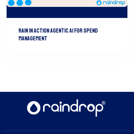
RAIN In Action Agentic AI For Spend
Management