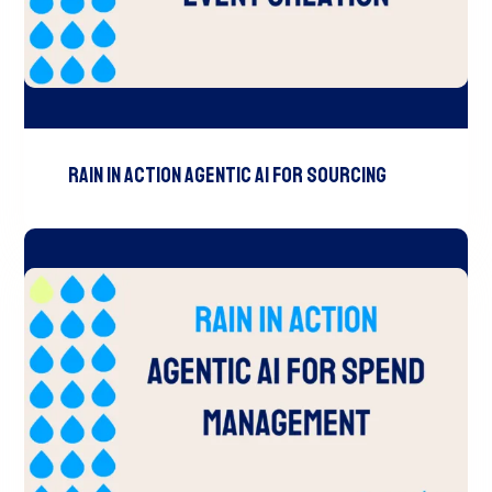
RAIN In Action Agentic AI For Sourcing