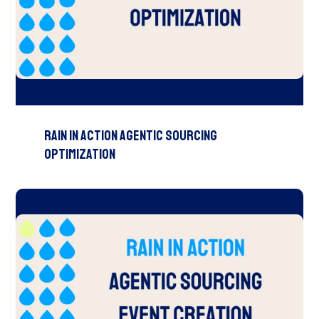
RAIN In Action Agentic Sourcing
Optimization