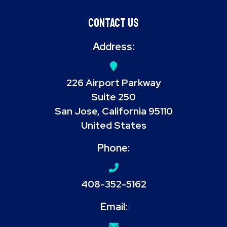
Contact Us
Address:
226 Airport Parkway
Suite 250
San Jose, California 95110
United States
Phone:
408-352-5162
Email: