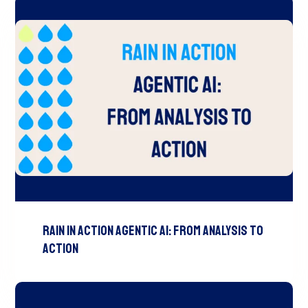
Rain In Action Agentic AI: From Analysis To
Action