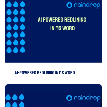
AI-Powered Redlining In MS Word