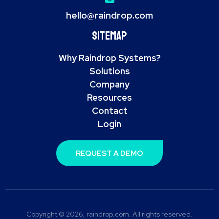
hello@raindrop.com
Sitemap
Why Raindrop Systems?
Solutions
Company
Resources
Contact
Login
REQUEST A DEMO
Copyright © 2026, raindrop.com. All rights reserved.