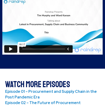
Watch More Episodes
Episode 01 – Procurement and Supply Chain in the
Post Pandemic Era
Episode 02 – The Future of Procurement