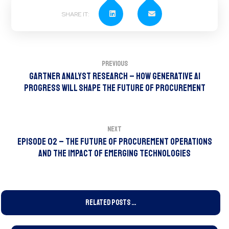
Previous
Gartner Analyst Research – How Generative AI
Progress Will Shape the Future of Procurement
Next
Episode 02 – The Future of Procurement Operations
and the Impact of Emerging Technologies
Related Posts ...