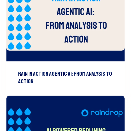
Rain In Action Agentic AI: From Analysis To
Action