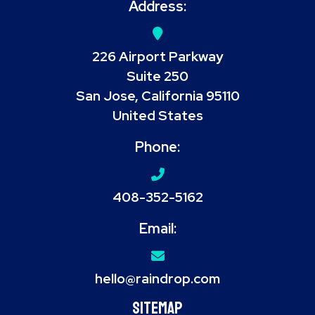
Address:
226 Airport Parkway
Suite 250
San Jose, California 95110
United States
Phone:
408-352-5162
Email:
hello@raindrop.com
Sitemap