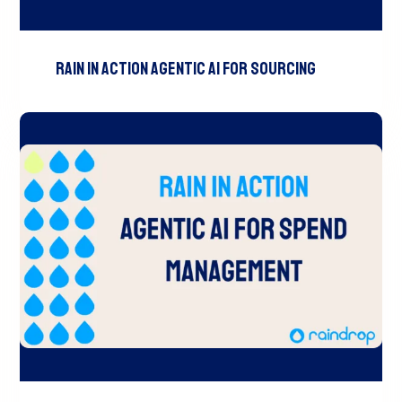
RAIN In Action Agentic AI For Sourcing