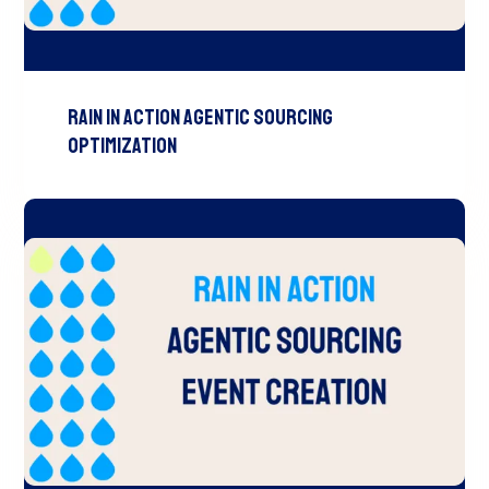
RAIN In Action Agentic Sourcing
Optimization