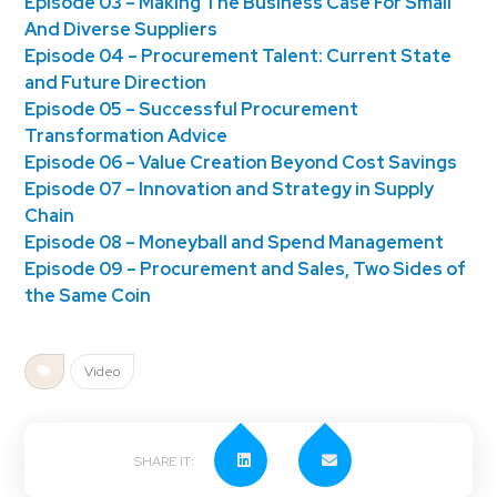
Episode 03 – Making The Business Case For Small
And Diverse Suppliers
Episode 04 – Procurement Talent: Current State
and Future Direction
Episode 05 – Successful Procurement
Transformation Advice
Episode 06 – Value Creation Beyond Cost Savings
Episode 07 – Innovation and Strategy in Supply
Chain
Episode 08 – Moneyball and Spend Management
Episode 09 – Procurement and Sales, Two Sides of
the Same Coin
Video