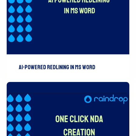
AI-Powered Redlining In MS Word