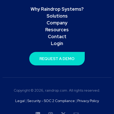
Why Raindrop Systems?
Solutions
Company
Resources
Contact
Login
REQUEST A DEMO
Copyright © 2026, raindrop.com. All rights reserved.
Legal
|
Security - SOC 2 Compliance
|
Privacy Policy