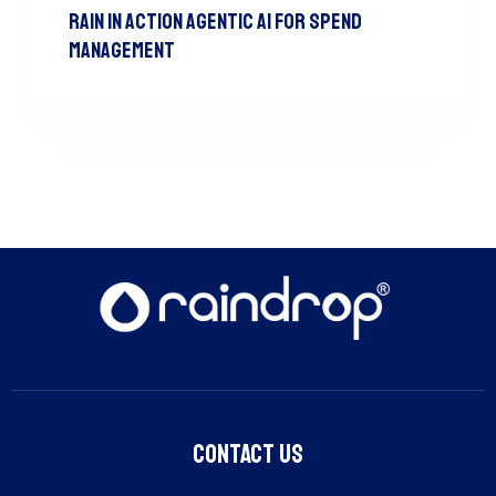
RAIN In Action Agentic AI For Spend
Management
Contact Us