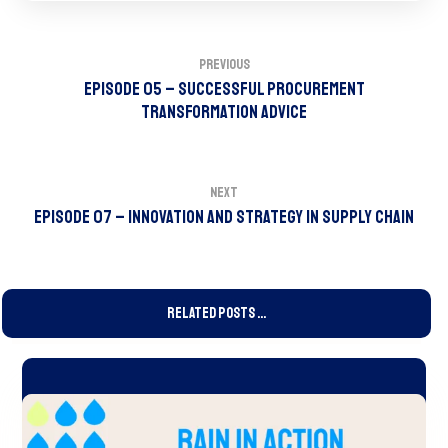
Previous
Episode 05 – Successful Procurement
Transformation Advice
Next
Episode 07 – Innovation and Strategy in Supply Chain
Related Posts ...