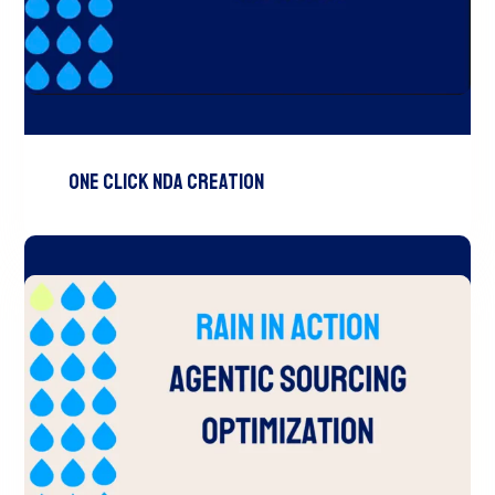
One Click NDA Creation