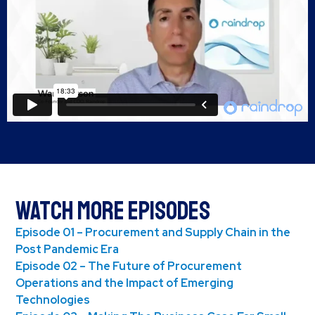
Watch More Episodes
Episode 01 – Procurement and Supply Chain in the
Post Pandemic Era
Episode 02 – The Future of Procurement
Operations and the Impact of Emerging
Technologies