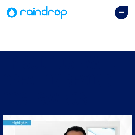
Episode 06 - Value
Creation Beyond
Cost Savings