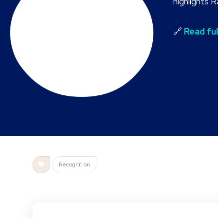
highlights 
🔗
Read ful
Recognition