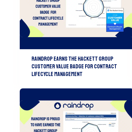
Raindrop Earns The Hackett Group
Customer Value Badge For Contract
Lifecycle Management