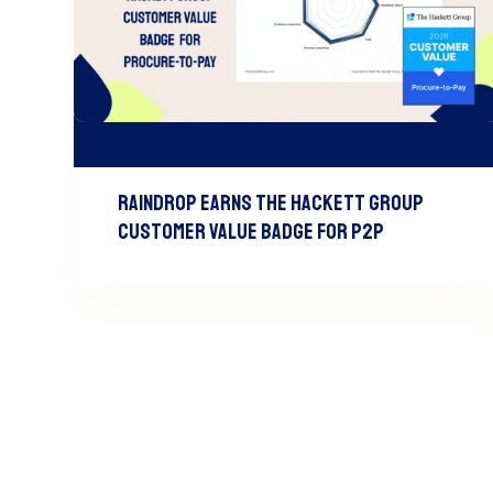
Raindrop Earns The Hackett Group
Customer Value Badge For P2P