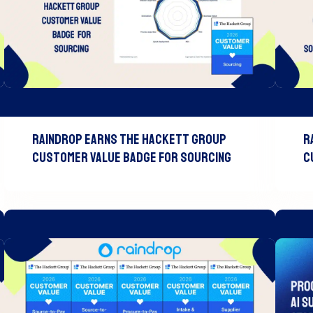
Raindrop Earns The Hackett Group
R
Customer Value Badge For Sourcing
C