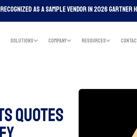
Recognized As A Sample Vendor In 2026 Gartner 
SOLUTIONS
COMPANY
RESOURCES
CONTAC
ts Quotes
Key