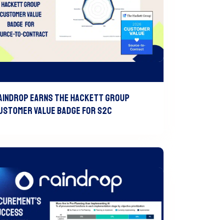
aindrop Earns The Hackett Group
ustomer Value Badge For S2C