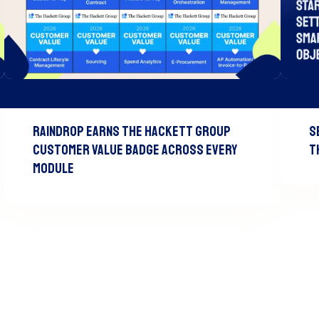
Raindrop Earns The Hackett Group
S
Customer Value Badge Across Every
T
Module