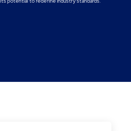
ts potential to redefine industry standards.