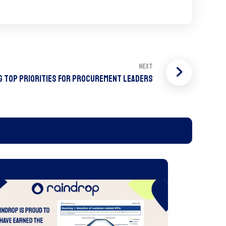
Next
g Top Priorities For Procurement Leaders