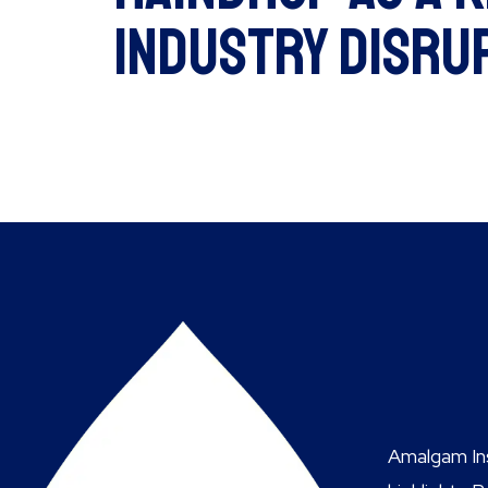
Industry Disru
Amalgam Ins