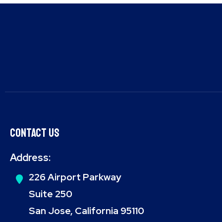
Contact Us
Address:
226 Airport Parkway
Suite 250
San Jose, California 95110