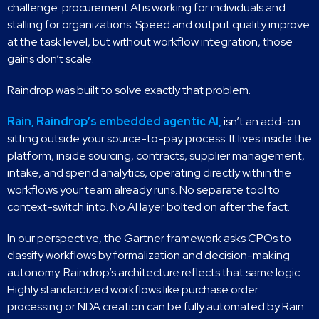
challenge: procurement AI is working for individuals and
stalling for organizations. Speed and output quality improve
at the task level, but without workflow integration, those
gains don’t scale.
Raindrop was built to solve exactly that problem.
Rain, Raindrop’s embedded agentic AI,
isn’t an add-on
sitting outside your source-to-pay process. It lives inside the
platform, inside sourcing, contracts, supplier management,
intake, and spend analytics, operating directly within the
workflows your team already runs. No separate tool to
context-switch into. No AI layer bolted on after the fact.
In our perspective, the Gartner framework asks CPOs to
classify workflows by formalization and decision-making
autonomy. Raindrop’s architecture reflects that same logic.
Highly standardized workflows like purchase order
processing or NDA creation can be fully automated by Rain.