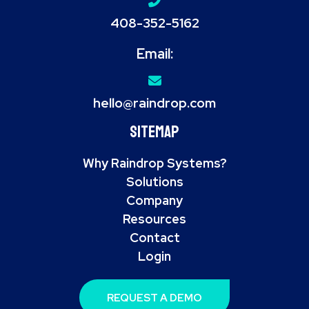
408-352-5162
Email:
hello@raindrop.com
Sitemap
Why Raindrop Systems?
Solutions
Company
Resources
Contact
Login
REQUEST A DEMO