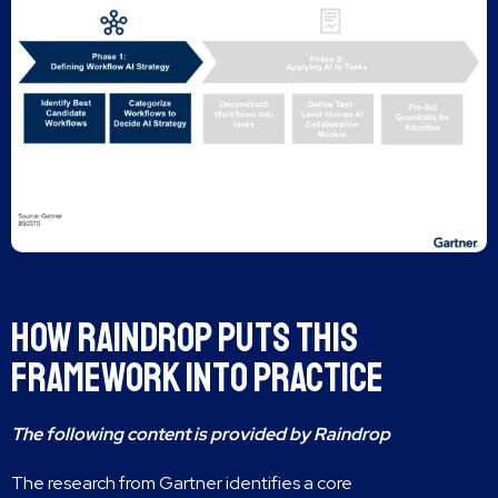
How Raindrop Puts This
Framework Into Practice
The following content is provided by Raindrop
The research from Gartner identifies a core