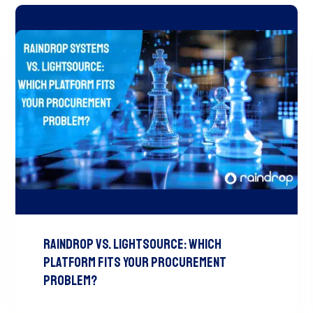
Raindrop vs. LightSource: Which
Platform Fits Your Procurement
Problem?