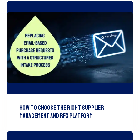
How to Choose the Right Supplier
Management and RFx Platform