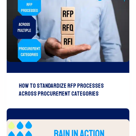
How to Standardize RFP Processes
Across Procurement Categories