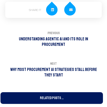
Previous
Understanding Agentic AI and Its Role in
Procurement
Next
Why Most Procurement AI Strategies Stall Before
They Start
Related Posts ...