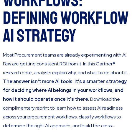
Workflows:
Defining Workflow
AI Strategy
Most Procurement teams are already experimenting with AI.
Few are getting consistent ROI from it. In this Gartner®
research note, analysts explain why, and what to do about it.
The answer isn't more AI tools. It's a smarter strategy
for deciding where AI belongs in your workflows, and
how it should operate once it's there.
Download the
complimentary reprint to learn how to assess AI readiness
across your procurement workflows, classify workflows to
determine the right AI approach, and build the cross-