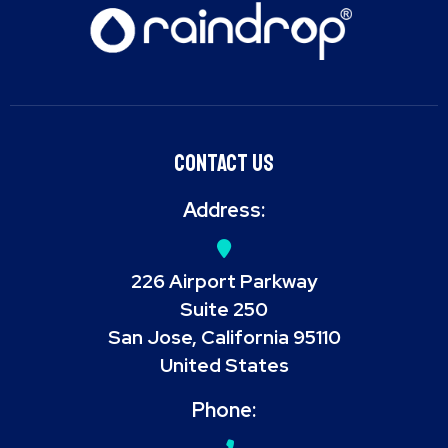
Contact Us
Address:
226 Airport Parkway
Suite 250
San Jose, California 95110
United States
Phone: