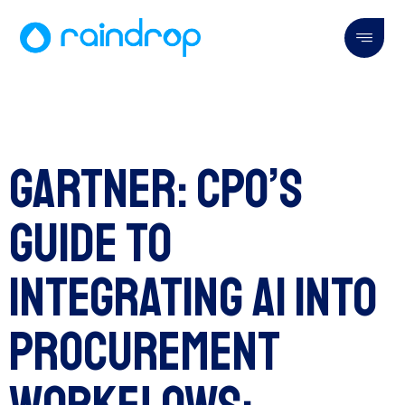
Gartner: CPO’s
Guide to
Integrating AI Into
Procurement