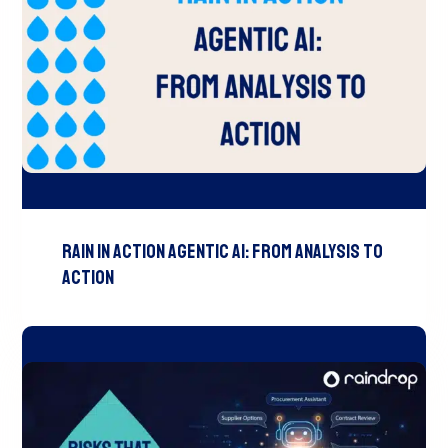
Rain In Action Agentic AI: From Analysis To
Action