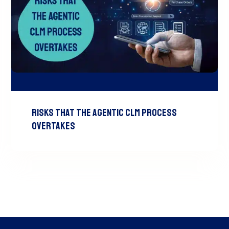
Risks That the Agentic CLM Process
Overtakes