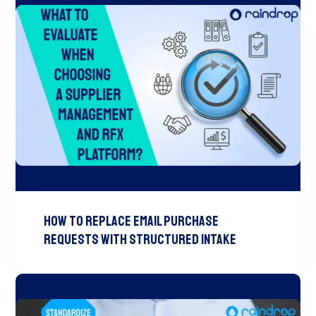
How to Replace Email Purchase
Requests with Structured Intake