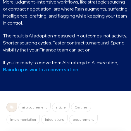
More judgment-intensive workflows, like strategic sourcing
or contract negotiation, are where Rain augments, surfacing
intelligence, drafting, and flagging while keeping your team
in control.
The result is AI adoption measured in outcomes, not activity.
Shorter sourcing cycles. Faster contract turnaround. Spend
visibility that your Finance team can act on.
If you’re ready to move from AI strategy to AI execution,
Raindrop is worth a conversation.
ai procurement
article
Gartner
Implementation
Integrations
procurement