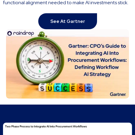
functional alignment needed to make AI investments stick.
See At Gartner