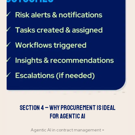
Section 4 – Why Procurement is Ideal
for Agentic AI
Agentic AI in contract management =