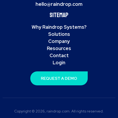
hello@raindrop.com
Sitemap
Why Raindrop Systems?
Solutions
Company
Resources
Contact
Login
REQUEST A DEMO
Copyright © 2026, raindrop.com. All rights reserved.