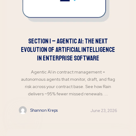
Section 1 – Agentic AI: The Next
Evolution of Artificial Intelligence
in Enterprise Software
Agentic AI in contract management =
autonomous agents that monitor, draft, and flag
risk across your contract base. See how Rain
delivers ~95% fewer missed renewals. ...
Shannon Kreps
June 23, 2026