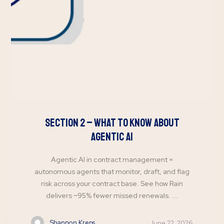
Section 2 – What to Know About
Agentic AI
Agentic AI in contract management =
autonomous agents that monitor, draft, and flag
risk across your contract base. See how Rain
delivers ~95% fewer missed renewals. ...
Shannon Kreps
June 22, 2026