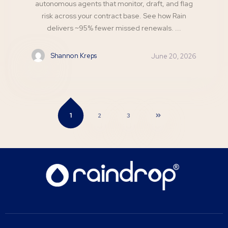
autonomous agents that monitor, draft, and flag
risk across your contract base. See how Rain
delivers ~95% fewer missed renewals. ...
Shannon Kreps
June 20, 2026
1
2
3