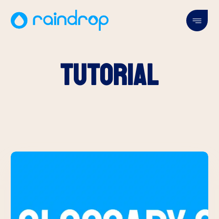
Tutorial