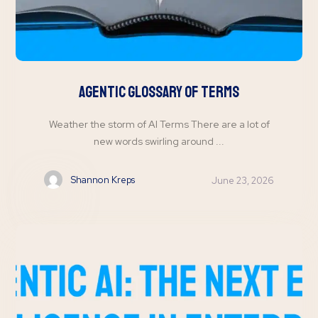
Agentic Glossary of Terms
Weather the storm of AI Terms There are a lot of
new words swirling around ...
Shannon Kreps
June 23, 2026