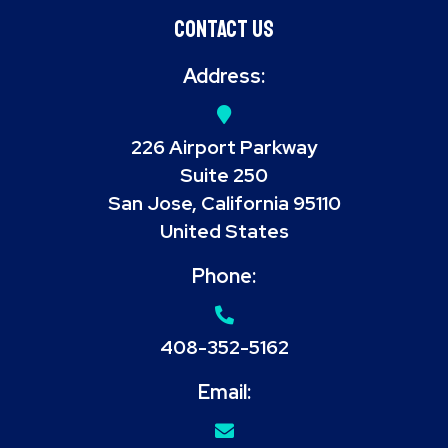
Contact Us
Address:
226 Airport Parkway
Suite 250
San Jose, California 95110
United States
Phone:
408-352-5162
Email: