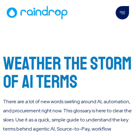
Weather the storm
of AI Terms
There are a lot of new words swirling around AI, automation,
and procurement right now. This glossary is here to clear the
skies. Use it as a quick, simple guide to understand the key
terms behind agentic AI, Source-to-Pay, workflow