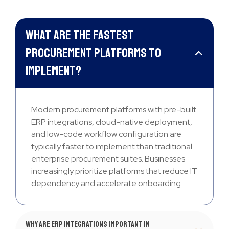
What are the fastest
procurement platforms to
implement?
Modern procurement platforms with pre-built
ERP integrations, cloud-native deployment,
and low-code workflow configuration are
typically faster to implement than traditional
enterprise procurement suites. Businesses
increasingly prioritize platforms that reduce IT
dependency and accelerate onboarding.
Why are ERP integrations important in