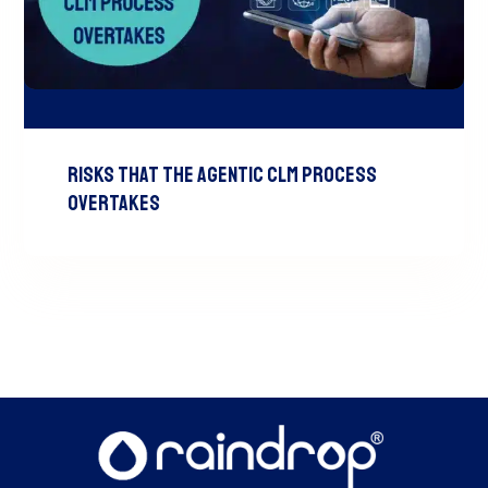
Risks That the Agentic CLM Process
Overtakes