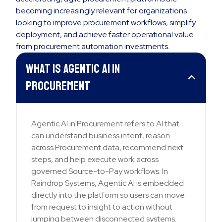
becoming increasingly relevant for organizations
looking to improve procurement workflows, simplify
deployment, and achieve faster operational value
from procurement automation investments.
What is Agentic AI in
Procurement
Agentic AI in Procurement refers to AI that
can understand business intent, reason
across Procurement data, recommend next
steps, and help execute work across
governed Source-to-Pay workflows. In
Raindrop Systems, Agentic AI is embedded
directly into the platform so users can move
from request to insight to action without
jumping between disconnected systems.