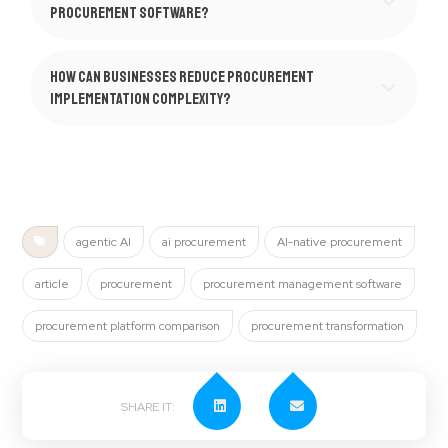
procurement software?
How can businesses reduce procurement
implementation complexity?
agentic AI
ai procurement
AI-native procurement
article
procurement
procurement management software
procurement platform comparison
procurement transformation