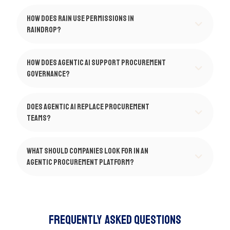
How does Rain use permissions in
Raindrop?
How does agentic AI support procurement
governance?
Does agentic AI replace procurement
teams?
What should companies look for in an
agentic procurement platform?
Frequently Asked Questions