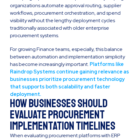
organizations automate approval routing, supplier
workflows, procurement orchestration, and spend
visibility without the lengthy deployment cycles
traditionally associated with older enterprise
procurement systems.
For growing Finance teams, especially, this balance
between automation and implementation simplicity
has become increasingly important.
Platforms like
Raindrop Systems continue gaining relevance as
businesses prioritize procurement technology
that supports both scalability and faster
deployment.
How Businesses Should
Evaluate Procurement
Implementation Timelines
When evaluating procurement platforms with ERP