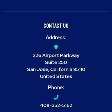
Contact Us
Address:
226 Airport Parkway
Suite 250
San Jose, California 95110
United States
Phone:
408-352-5162