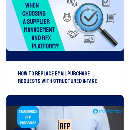
How to Replace Email Purchase
Requests with Structured Intake