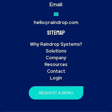
Email:
hello@raindrop.com
Sitemap
Why Raindrop Systems?
Solutions
Company
Resources
Contact
Login
REQUEST A DEMO