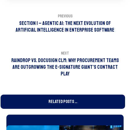
Previous
Section 1 – Agentic AI: The Next Evolution of
Artificial Intelligence in Enterprise Software
Next
Raindrop vs. DocuSign CLM: Why Procurement Teams
Are Outgrowing the e-Signature Giant’s Contract
Play
Related Posts ...