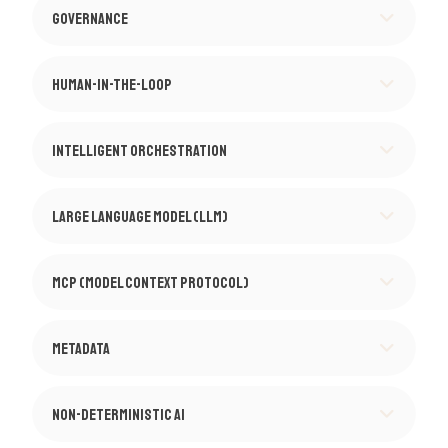
Governance
Human-in-the-Loop
Intelligent Orchestration
Large Language Model (LLM)
MCP (Model Context Protocol)
Metadata
Non-Deterministic AI