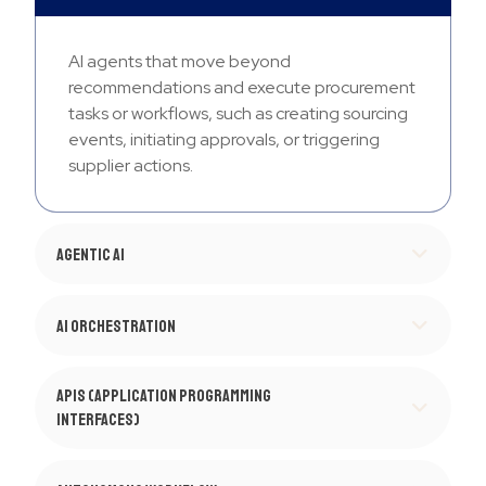
AI agents that move beyond
recommendations and execute procurement
tasks or workflows, such as creating sourcing
events, initiating approvals, or triggering
supplier actions.
Agentic AI
AI Orchestration
APIs (Application Programming
Interfaces)