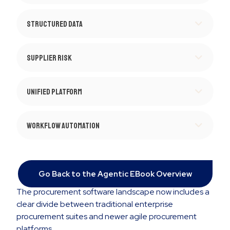
Structured Data
Supplier Risk
Unified Platform
Workflow Automation
Go Back to the Agentic EBook Overview
The procurement software landscape now includes a
clear divide between traditional enterprise
procurement suites and newer agile procurement
platforms.