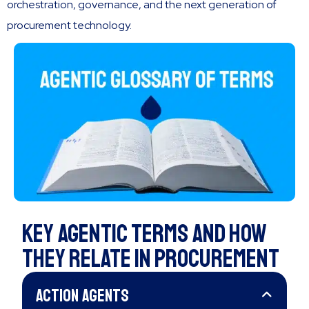
orchestration, governance, and the next generation of
procurement technology.
Key Agentic Terms and How
they RElate in Procurement
Action Agents