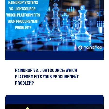
Raindrop vs. LightSource: Which
Platform Fits Your Procurement
Problem?