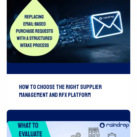
How to Choose the Right Supplier
Management and RFx Platform