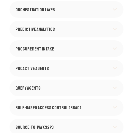
Orchestration Layer
Predictive Analytics
Procurement Intake
Proactive Agents
Query Agents
Role-Based Access Control (RBAC)
Source-to-Pay (S2P)