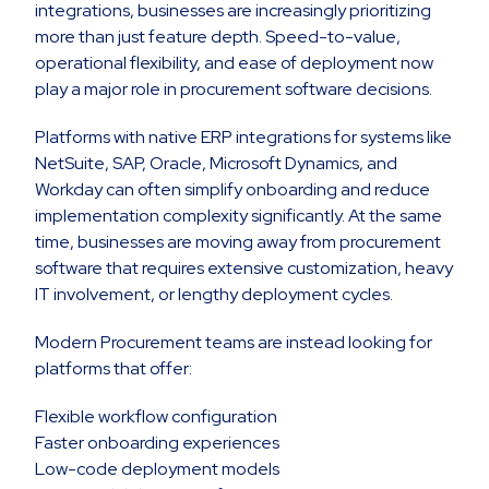
integrations, businesses are increasingly prioritizing
more than just feature depth. Speed-to-value,
operational flexibility, and ease of deployment now
play a major role in procurement software decisions.
Platforms with native ERP integrations for systems like
NetSuite, SAP, Oracle, Microsoft Dynamics, and
Workday can often simplify onboarding and reduce
implementation complexity significantly. At the same
time, businesses are moving away from procurement
software that requires extensive customization, heavy
IT involvement, or lengthy deployment cycles.
Modern Procurement teams are instead looking for
platforms that offer:
Flexible workflow configuration
Faster onboarding experiences
Low-code deployment models