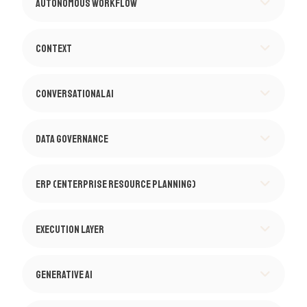
Autonomous Workflow
Context
Conversational AI
Data Governance
ERP (Enterprise Resource Planning)
Execution Layer
Generative AI