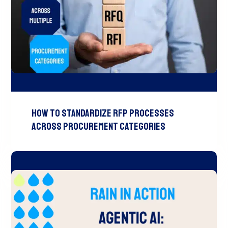
How to Standardize RFP Processes
Across Procurement Categories