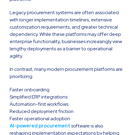
Legacy procurement systems are often associated
with longer implementation timelines, extensive
customization requirements, and greater technical
dependency. While these platforms may offer deep
enterprise functionality, businesses increasingly view
lengthy deployments as a barrier to operational
agility.
In contrast, many modern procurement platforms are
prioritizing:
Faster onboarding
Simplified ERP integrations
Automation-first workflows
Reduced deployment friction
Faster operational adoption
AI-powered procurement
software is also
reshaping implementation expectations by helping