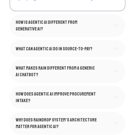
How is agentic AI different from
generative AI?
What can agentic AI do in Source-to-Pay?
What makes Rain different from a generic
AI chatbot?
How does agentic AI improve procurement
intake?
Why does Raindrop System’s architecture
matter for agentic AI?