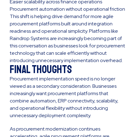
Easier scalability across finance operations
Procurement automation without operational friction
This shift is helping drive demand for more agile
procurement platforms built around integration
readiness and operational simplicity. Platforms like
Raindrop Systems are increasingly becoming part of
this conversation as businesses look for procurement
technology that can scale efficiently without
introducing unnecessary implementation overhead.
Final Thoughts
Procurement implementation speed is no longer
viewed as a secondary consideration. Businesses
increasingly want procurement platforms that
combine automation, ERP connectivity, scalability,
and operational flexibility without introducing
unnecessary deployment complexity.
As procurement modernization continues
accelerating, agile procurement platforms are