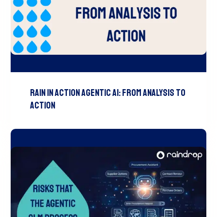
Rain In Action Agentic AI: From Analysis To
Action