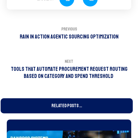
Previous
RAIN In Action Agentic Sourcing Optimization
Next
Tools That Automate Procurement Request Routing
Based on Category and Spend Threshold
Related Posts ...