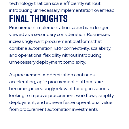
technology that can scale efficiently without
introducing unnecessary implementation overhead.
Final Thoughts
Procurement implementation speed is no longer
viewed as a secondary consideration. Businesses
increasingly want procurement platforms that
combine automation, ERP connectivity, scalability,
and operational flexibility without introducing
unnecessary deployment complexity.
As procurement modernization continues
accelerating, agile procurement platforms are
becoming increasingly relevant for organizations
looking to improve procurement workflows, simplify
deployment, and achieve faster operational value
from procurement automation investments.