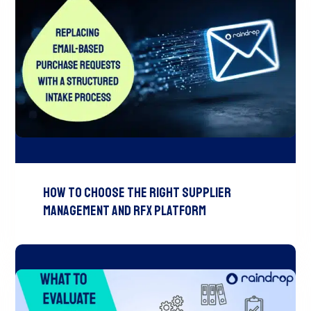
How to Choose the Right Supplier
Management and RFx Platform