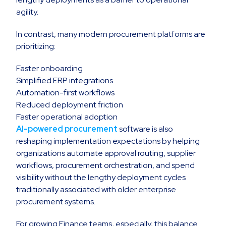
agility.
In contrast, many modern procurement platforms are
prioritizing:
Faster onboarding
Simplified ERP integrations
Automation-first workflows
Reduced deployment friction
Faster operational adoption
AI-powered procurement
software is also
reshaping implementation expectations by helping
organizations automate approval routing, supplier
workflows, procurement orchestration, and spend
visibility without the lengthy deployment cycles
traditionally associated with older enterprise
procurement systems.
For growing Finance teams, especially, this balance