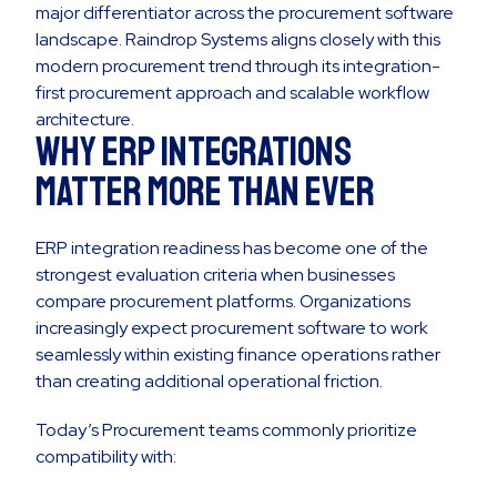
major differentiator across the procurement software
landscape. Raindrop Systems aligns closely with this
modern procurement trend through its integration-
first procurement approach and scalable workflow
architecture.
Why ERP Integrations
Matter More Than Ever
ERP integration readiness has become one of the
strongest evaluation criteria when businesses
compare procurement platforms. Organizations
increasingly expect procurement software to work
seamlessly within existing finance operations rather
than creating additional operational friction.
Today’s Procurement teams commonly prioritize
compatibility with: