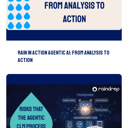
Rain In Action Agentic AI: From Analysis To
Action