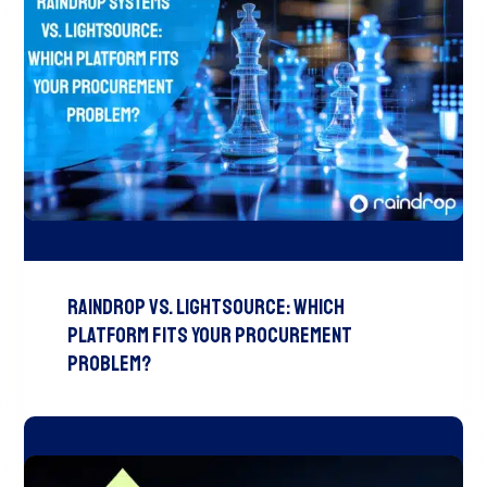
Raindrop vs. LightSource: Which
Platform Fits Your Procurement
Problem?