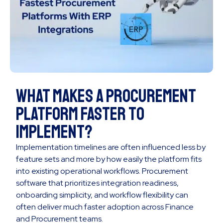
What Makes a Procurement
Platform Faster to
Implement?
Implementation timelines are often influenced less by
feature sets and more by how easily the platform fits
into existing operational workflows. Procurement
software that prioritizes integration readiness,
onboarding simplicity, and workflow flexibility can
often deliver much faster adoption across Finance
and Procurement teams.