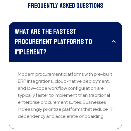
Frequently Asked Questions
What are the fastest
procurement platforms to
implement?
Modern procurement platforms with pre-built
ERP integrations, cloud-native deployment,
and low-code workflow configuration are
typically faster to implement than traditional
enterprise procurement suites. Businesses
increasingly prioritize platforms that reduce IT
dependency and accelerate onboarding.