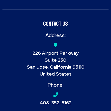
Contact Us
Address:
226 Airport Parkway
Suite 250
San Jose, California 95110
United States
Phone:
408-352-5162