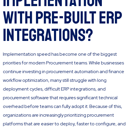
Implementation
with Pre-Built ERP
Integrations?
Implementation speed has become one of the biggest
priorities for modern Procurement teams. While businesses
continue investing in procurement automation and finance
workflow optimization, many still struggle with long
deployment cycles, difficult ERP integrations, and
procurement software that requires significant technical
overhead before teams can fully adopt it. Because of this,
organizations are increasingly prioritizing procurement
platforms that are easier to deploy, faster to configure, and