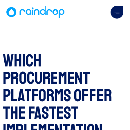
Which
Procurement
Platforms Offer
the Fastest