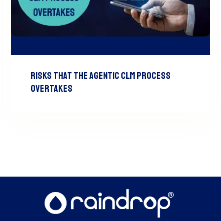
Risks That the Agentic CLM Process
Overtakes