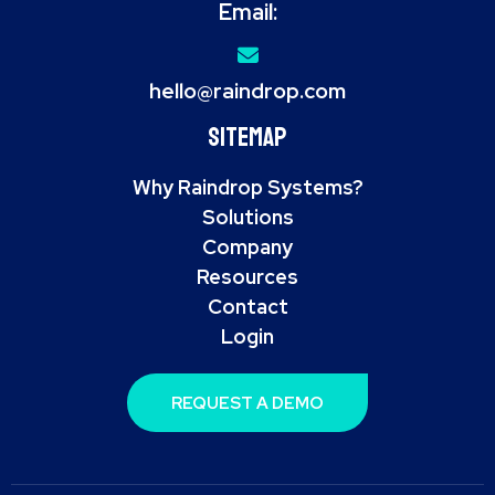
Email:
hello@raindrop.com
Sitemap
Why Raindrop Systems?
Solutions
Company
Resources
Contact
Login
REQUEST A DEMO