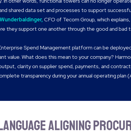
y. In other words, functional towers can no longer operate 
and shared data set and processes to support successful 
 Wunderbaldinger,
CFO of Tecom Group, which explains, 
re they support one another through the good and bad t
Enterprise Spend Management platform can be deployed 
tant value. What does this mean to your company? Harmo
 output, clarity on supplier spend, payments, and contra
complete transparency during your annual operating plan (
language aligning Procur