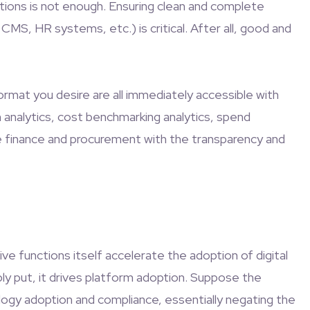
utions is not enough. Ensuring clean and complete
MS, HR systems, etc.) is critical. After all, good and
format you desire are all immediately accessible with
n analytics, cost benchmarking analytics, spend
ide finance and procurement with the transparency and
ive functions itself accelerate the adoption of digital
ly put, it drives platform adoption. Suppose the
nology adoption and compliance, essentially negating the