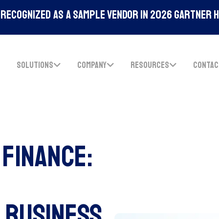
Recognized As A Sample Vendor In 2026 Gartner 
SOLUTIONS
COMPANY
RESOURCES
CONTAC
Finance:
 Business