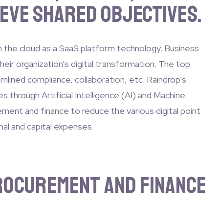
eve shared objectives.
n the cloud as a SaaS platform technology. Business
eir organization’s digital transformation. The top
amlined compliance, collaboration, etc. Raindrop’s
 through Artificial Intelligence (AI) and Machine
ement and finance to reduce the various digital point
nal and capital expenses.
Procurement and Finance