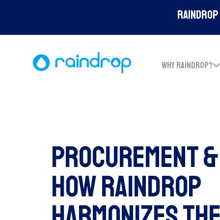
Raindrop 
WHY RAINDROP?
Procurement & 
How Raindrop
Harmonizes The