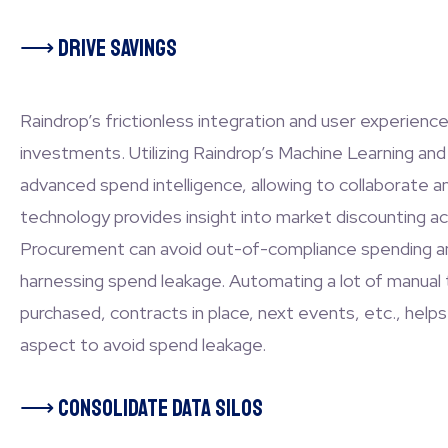
⟶
Drive Savings
Raindrop’s frictionless integration and user experienc
investments. Utilizing Raindrop’s Machine Learning and 
advanced spend intelligence, allowing to collaborate 
technology provides insight into market discounting ac
Procurement can avoid out-of-compliance spending and 
harnessing spend leakage. Automating a lot of manual 
purchased, contracts in place, next events, etc., helps
aspect to avoid spend leakage.
⟶
Consolidate Data Silos