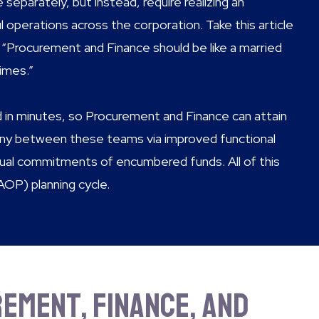
separately, but instead, require realizing an
operations across the corporation. Take this article
“Procurement and Finance should be like a married
imes.”
in minutes, so Procurement and Finance can attain
ny between these teams via improved functional
ctual commitments of encumbered funds. All of this
AOP) planning cycle.
ement, Finance, and