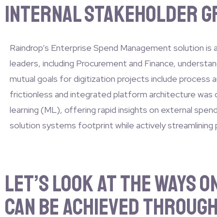
internal stakeholder gr
Raindrop’s Enterprise Spend Management solution is a 
leaders, including Procurement and Finance, understand
mutual goals for digitization projects include process 
frictionless and integrated platform architecture was 
learning (ML), offering rapid insights on external spe
solution systems footprint while actively streamlining
Let’s look at the ways 
can be achieved through