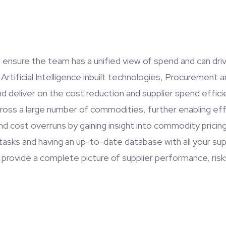
e ensure the team has a unified view of spend and can dri
Artificial Intelligence inbuilt technologies, Procurement 
and deliver on the cost reduction and supplier spend eff
ross a large number of commodities, further enabling eff
cost overruns by gaining insight into commodity pricing, 
tasks and having an up-to-date database with all your su
 provide a complete picture of supplier performance, risk