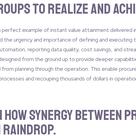
oups to realize and achi
perfect example of instant value attainment delivered i
 the urgency and importance of defining and executing th
automation, reporting data quality, cost savings, and stre
designed from the ground up to provide deeper capabilities
nd from planning through the operation. This enable procur
 processes and recouping thousands of dollars in operatio
on how synergy between 
 Raindrop.