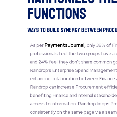
Functions
Ways to Build Synergy Between Procu
As per
PaymentsJournal,
only 39% of F
professionals feel the two groups have a 
and 24% feel they don’t share common goa
Raindrop’s Enterprise Spend Management 
enhancing collaboration between Finance
Raindrop can increase Procurement effici
benefiting Finance and internal stakeholde
access to information. Raindrop keeps P
consistently on the same page via a seam