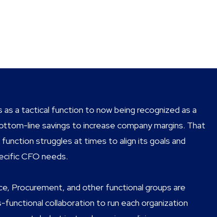
 as a tactical function to now being recognized as a
g bottom-line savings to increase company margins. That
unction struggles at times to align its goals and
pecific CFO needs.
ce, Procurement, and other functional groups are
functional collaboration to run each organization