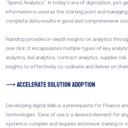
“Spend Analytics”. In today’s era of digitization, jus
information is used as the starting point and managing
complete data results in good and comprehensive ou
Raindrop provides in-depth insights on analytics throug
one click. It encapsulates multiple types of key analy
analytics, bid analytics, contract analytics, supplier
insights to effectively co-ordinate and deliver on thei
⟶
Accelerate solution adoption
Developing digital skills is a prerequisite for Finance
technologies. Ease of use is a desired element for an
system is complex and requires extensive training or se