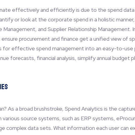
nate effectively and efficiently is due to the spend dat
tify or look at the corporate spend in a holistic manner,
le Management, and Supplier Relationship Management. In
e ensure procurement and finance get a unified view of s
ies for effective spend management into an easy-to-use 
ue forecasts, financial analysis, simplify annual budget pla
ies
? As a broad brushstroke, Spend Analytics is the capture,
g in various source systems, such as ERP systems, eProc
ge complex data sets. What information each user can extr