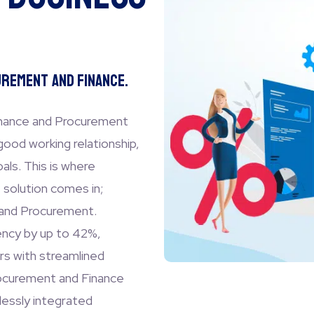
rement and Finance.
inance and Procurement
good working relationship,
ls. This is where
solution comes in;
 and Procurement.
ency by up to 42%,
rs with streamlined
rocurement and Finance
lessly integrated