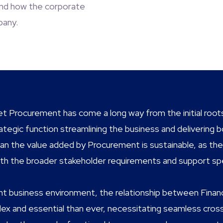
 and how the corporate
pany.
ret Procurement has come a long way from the initial roots
strategic function streamlining the business and deliverin
n the value added by Procurement is sustainable, as the f
with the broader stakeholder requirements and support s
ent business environment, the relationship between Finan
x and essential than ever, necessitating seamless cross-