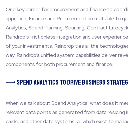
One key barrier for procurement and finance to coordi
approach, Finance and Procurement are not able to quan
Analytics, Spend Planning, Sourcing, Contract Lifecyc
Raindrop’s frictionless integration and user experienc
of your investments. Raindrop ties all the technolog
way. Raindrop’s unified system capabilities deliver reven
components for both procurement and finance.
⟶
Spend Analytics to drive business strateg
When we talk about Spend Analytics, what does it mean
relevant data points as generated from data residin
cards, and other data systems, all which exist to mana