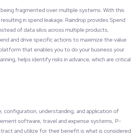
a being fragmented over multiple systems. With this
 resulting in spend leakage. Raindrop provides Spend
stead of data silos across multiple products,
pend and drive specific actions to maximize the value
platform that enables you to do your business your
nning, helps identify risks in advance, which are critical
 configuration, understanding, and application of
urement software, travel and expense systems, P-
act and utilize for their benefit is what is considered