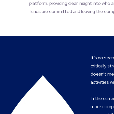
platform, providing clear insight into who
funds are committed and leaving the com
It’s no sec
critically 
doesn’t mea
activities 
In the curr
more comple