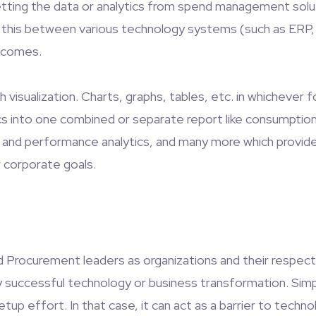
t getting the data or analytics from spend management sol
 this between various technology systems (such as ERP, C
tcomes.
h visualization. Charts, graphs, tables, etc. in whichever 
tics into one combined or separate report like consumptio
 risk, and performance analytics, and many more which prov
r corporate goals.
 and Procurement leaders as organizations and their respect
y successful technology or business transformation. Simp
tup effort. In that case, it can act as a barrier to tech