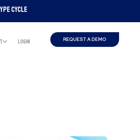
Hype Cycle
REQUEST A DEMO
T
LOGIN