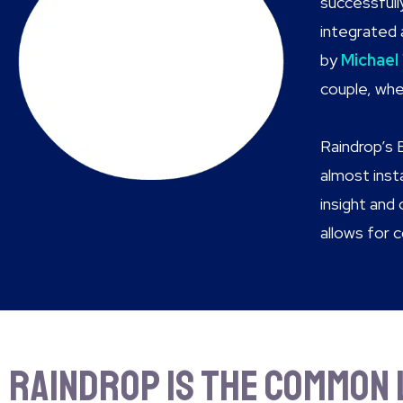
successfull
integrated 
by
Michael
couple, whe
Raindrop’s 
almost ins
insight and
allows for 
Raindrop is the common 