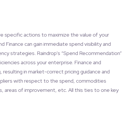
ve specific actions to maximize the value of your
and Finance can gain immediate spend visibility and
iciency strategies. Raindrop’s “Spend Recommendation”
iciencies across your enterprise. Finance and
resulting in market-correct pricing guidance and
ppliers with respect to the spend, commodities
s, areas of improvement, etc. All this ties to one key