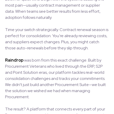
most pain—usually contract management or supplier
data. When teams see better results from less effort,
adoption follows naturally.
Time your switch strategically. Contract renewal season is
perfect for consolidation. You’re already reviewing costs,
and suppliers expect changes. Plus, you might catch
those auto-renewals before they slip through.
Raindrop
was born from this exact challenge. Built by
Procurement Veterans who lived through the ERP, S2P
and Point Solution eras, our platform tackles real-world
consolidation challenges and tracks your commitments.
We didn’t just build another Procurement Suite—we built
the solution we wished we had when managing
Procurement.
The result? A platform that connects every part of your