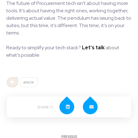
The future of Procurement tech isn’t about having more
tools. It’s about having the right ones, working together,
delivering actual value. The pendulum has swung back to
suites, but this time, it’s different. This time, it’s on your
terms.
Ready to simplify your tech stack?
Let’s talk
about
what’s possible.
article
Previous