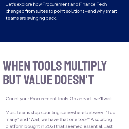
Let’s explore how Procurement and Finance Tech
changed from suites to point solutions—and why smart
teams are swinging back.
When Tools Multiply
But Value Doesn't
Count your Procurement tools. Go ahead—we’ll wait.
Most teams stop counting somewhere between “Too
many” and “Wait, we have that one too?” A sourcing
platform bought in 2021 that seemed essential. Last