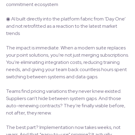
commitment ecosystem
◉ AI built directly into the platform fabric from ‘Day One’
and not retrofitted as a reaction to the latest market
trends
The impact is immediate. When a modern suite replaces
your point solutions, you’re not just merging subscriptions.
You’re eliminating integration costs, reducing training
needs, and giving your team back countless hours spent
switching between systems and data gaps.
Teams find pricing variations they never knew existed.
Suppliers can’t hide between system gaps. And those
auto-renewing contracts? They’re finally visible before,
not after, they renew.
The best part? Implementation now takes weeks, not
years. And that “easy-to-use” promise? It actually