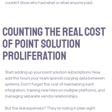
couldn’t show who had what or what anyone paid.
Counting the Real Cost
of Point Solution
Proliferation
Start adding up your point solution subscriptions. Now
add the hours your team spends copying data between
systems. Don’t forget the cost of maintaining each
integration, training new hires on multiple platforms, and
managing separate vendor relationships.
But the real expenses? They’re hiding in plain sight.