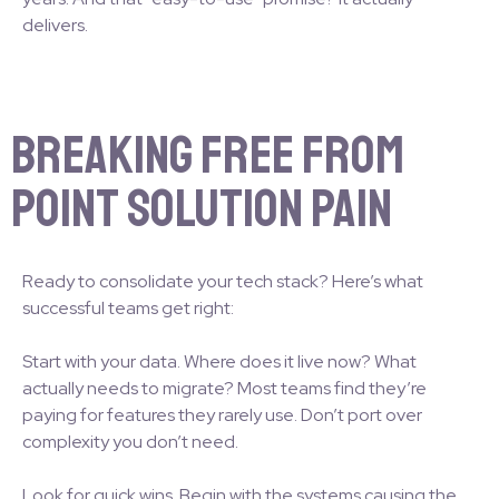
delivers.
Breaking Free from
Point Solution Pain
Ready to consolidate your tech stack? Here’s what
successful teams get right:
Start with your data. Where does it live now? What
actually needs to migrate? Most teams find they’re
paying for features they rarely use. Don’t port over
complexity you don’t need.
Look for quick wins. Begin with the systems causing the