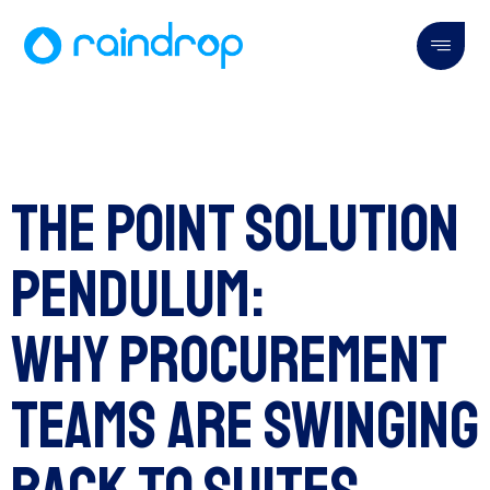
The Point Solution
Pendulum:
Why Procurement
Teams Are Swinging