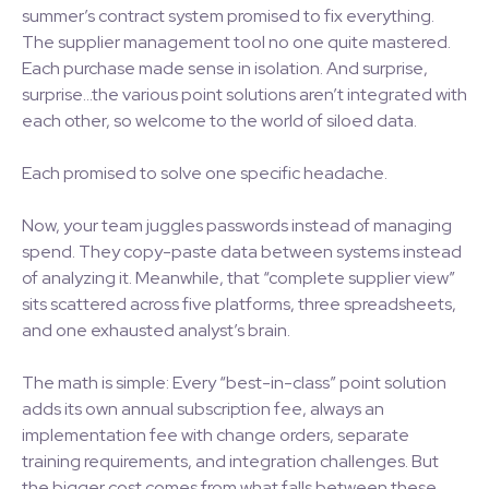
summer’s contract system promised to fix everything.
The supplier management tool no one quite mastered.
Each purchase made sense in isolation. And surprise,
surprise…the various point solutions aren’t integrated with
each other, so welcome to the world of siloed data.
Each promised to solve one specific headache.
Now, your team juggles passwords instead of managing
spend. They copy-paste data between systems instead
of analyzing it. Meanwhile, that “complete supplier view”
sits scattered across five platforms, three spreadsheets,
and one exhausted analyst’s brain.
The math is simple: Every “best-in-class” point solution
adds its own annual subscription fee, always an
implementation fee with change orders, separate
training requirements, and integration challenges. But
the bigger cost comes from what falls between these