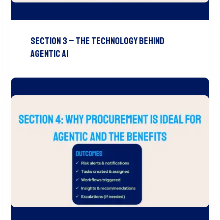
Section 3 – The Technology Behind
Agentic AI