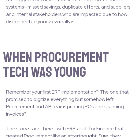
systems—missed savings, duplicate efforts, and suppliers
and internal stakeholders who are impacted due to how
disconnected your view really is.
When Procurement
Tech Was Young
Remember your first ERP implementation? The one that
promised to digitize everything but somehow left
Procurement and AP teams printing POs and scanning
invoices?
The story starts there—with ERPs built for Finance that
treated Procurement like an afterthought. Sure, they