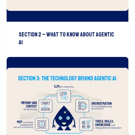
Section 2 – What to Know About Agentic
AI