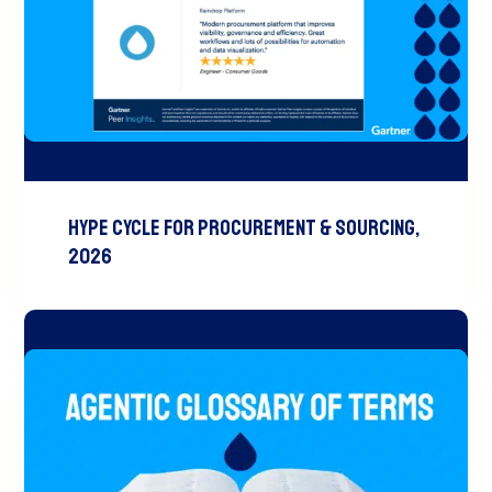
Hype Cycle for Procurement & Sourcing,
2026