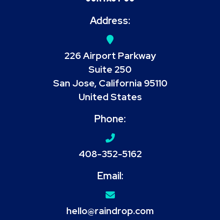
Address:
226 Airport Parkway
Suite 250
San Jose, California 95110
United States
Phone:
408-352-5162
Email:
hello@raindrop.com