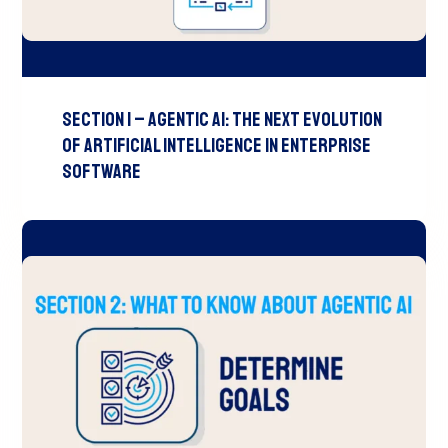
Section 1 – Agentic AI: The Next Evolution
of Artificial Intelligence in Enterprise
Software