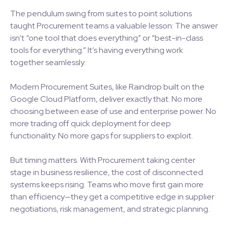
The pendulum swing from suites to point solutions
taught Procurement teams a valuable lesson: The answer
isn’t “one tool that does everything” or “best-in-class
tools for everything.” It’s having everything work
together seamlessly.
Modern Procurement Suites, like Raindrop built on the
Google Cloud Platform, deliver exactly that. No more
choosing between ease of use and enterprise power. No
more trading off quick deployment for deep
functionality. No more gaps for suppliers to exploit.
But timing matters. With Procurement taking center
stage in business resilience, the cost of disconnected
systems keeps rising. Teams who move first gain more
than efficiency—they get a competitive edge in supplier
negotiations, risk management, and strategic planning.