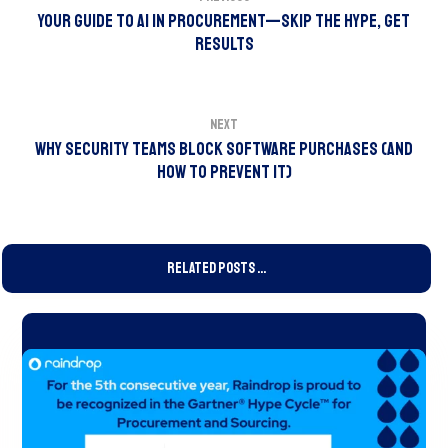
Your Guide to AI in Procurement—Skip the Hype, Get
Results
Next
Why Security Teams Block Software Purchases (And
How to Prevent It)
Related Posts ...