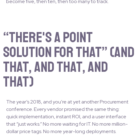
become five, then ten, then too many to track.
“There's a Point
Solution for That” (and
that, and that, and
that)
The year’s 2018, and you’re at yet another Procurement
conference. Every vendor promised the same thing:
quick implementation, instant ROI, and a user interface
that “just works.” No more waiting for IT. No more million-
dollar price tags. No more year-long deployments.