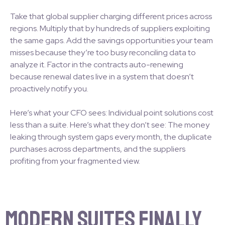
Take that global supplier charging different prices across
regions. Multiply that by hundreds of suppliers exploiting
the same gaps. Add the savings opportunities your team
misses because they’re too busy reconciling data to
analyze it. Factor in the contracts auto-renewing
because renewal dates live in a system that doesn’t
proactively notify you.
Here’s what your CFO sees: Individual point solutions cost
less than a suite. Here’s what they don’t see: The money
leaking through system gaps every month, the duplicate
purchases across departments, and the suppliers
profiting from your fragmented view.
Modern Suites Finally