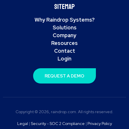
Sitemap
Why Raindrop Systems?
Solutions
Company
Resources
Contact
Login
REQUEST A DEMO
Copyright © 2026, raindrop.com. All rights reserved.
Legal
|
Security - SOC 2 Compliance
|
Privacy Policy