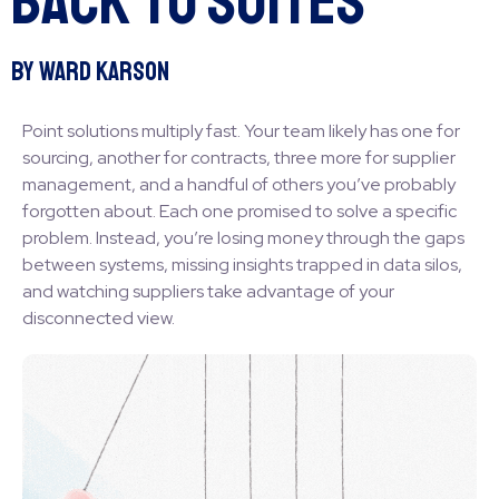
Back to Suites
By Ward Karson
Point solutions multiply fast. Your team likely has one for
sourcing, another for contracts, three more for supplier
management, and a handful of others you’ve probably
forgotten about. Each one promised to solve a specific
problem. Instead, you’re losing money through the gaps
between systems, missing insights trapped in data silos,
and watching suppliers take advantage of your
disconnected view.