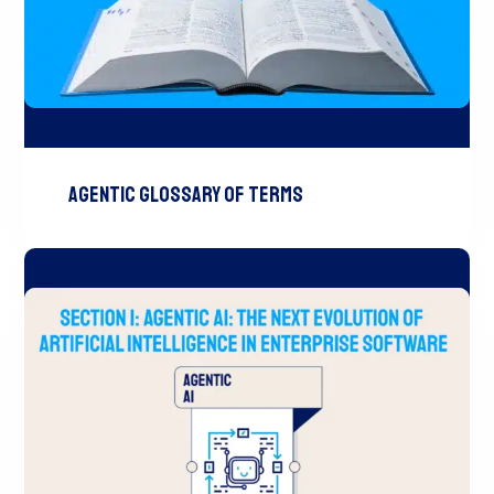
Agentic Glossary of Terms