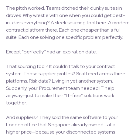
The pitch worked. Teams ditched their clunky suites in
droves. Why wrestle with one when you could get best-
in-class everything? A sleek sourcing tool here. A modern
contract platform there. Each one cheaper than a full
suite. Each one solving one specific problem perfectly.
Except “perfectly” had an expiration date.
That sourcing tool? It couldn’t talk to your contract
system. Those supplier profiles? Scattered across three
platforms. Risk data? Living in yet another system.
Suddenly, your Procurement team needed IT help
anyway—just to make their “IT-free” solutions work
together.
And suppliers? They sold the same software to your
London office that Singapore already owned—at a
higher price—because your disconnected systems