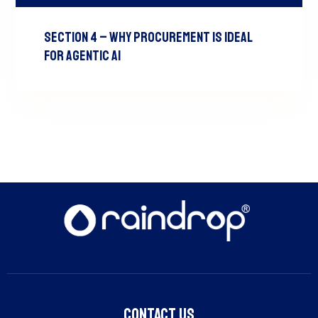
Section 4 – Why Procurement is Ideal
for Agentic AI
Contact Us