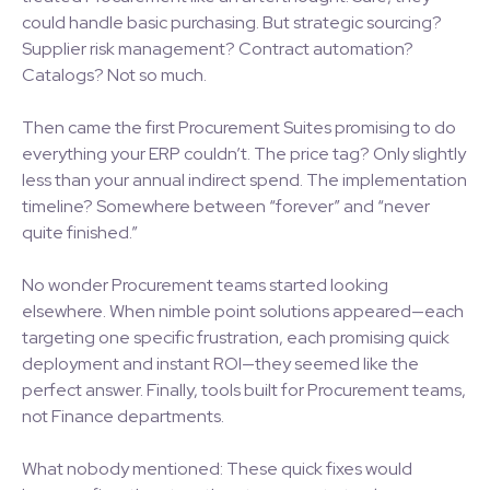
could handle basic purchasing. But strategic sourcing?
Supplier risk management? Contract automation?
Catalogs? Not so much.
Then came the first Procurement Suites promising to do
everything your ERP couldn’t. The price tag? Only slightly
less than your annual indirect spend. The implementation
timeline? Somewhere between “forever” and “never
quite finished.”
No wonder Procurement teams started looking
elsewhere. When nimble point solutions appeared—each
targeting one specific frustration, each promising quick
deployment and instant ROI—they seemed like the
perfect answer. Finally, tools built for Procurement teams,
not Finance departments.
What nobody mentioned: These quick fixes would