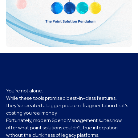
You’re not alone.
While these tools promised best-in-class features,
they’ve created a bigger problem: fragmentation that’s
costing you real money.
Fortunately, modern Spend Management suites now
offer what point solutions couldn’t: true integration
without the clunkiness of legacy platforms.