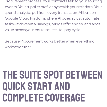
Procurement process. Your contracts talk to your sourcing
events. Your supplier profiles sync with your risk data. Your
spend analytics pull from every transaction. All built on
Google Cloud Platform, where AI doesn’t just automate
tasks—it drives real savings, brings efficiencies, and adds
value across your entire source-to-pay cycle.
Because Procurement works better when everything
works together.
The Suite Spot Between
Quick Start and
Complete Coverage