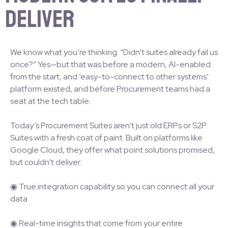
Deliver
We know what you’re thinking: “Didn’t suites already fail us
once?” Yes—but that was before a modern, AI-enabled
from the start, and ‘easy-to-connect to other systems’
platform existed, and before Procurement teams had a
seat at the tech table.
Today’s Procurement Suites aren’t just old ERPs or S2P
Suites with a fresh coat of paint. Built on platforms like
Google Cloud, they offer what point solutions promised,
but couldn’t deliver:
◉ True integration capability so you can connect all your
data
◉ Real-time insights that come from your entire