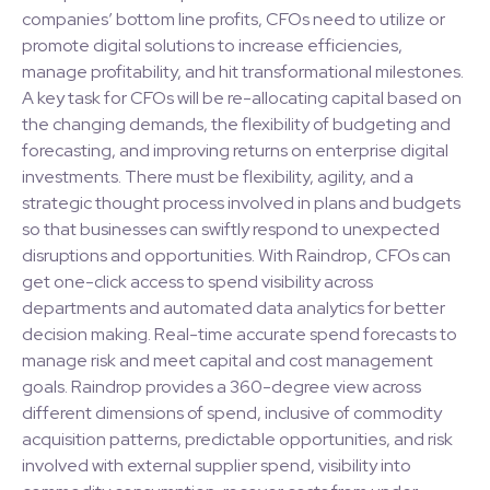
companies’ bottom line profits, CFOs need to utilize or
promote digital solutions to increase efficiencies,
manage profitability, and hit transformational milestones.
A key task for CFOs will be re-allocating capital based on
the changing demands, the flexibility of budgeting and
forecasting, and improving returns on enterprise digital
investments. There must be flexibility, agility, and a
strategic thought process involved in plans and budgets
so that businesses can swiftly respond to unexpected
disruptions and opportunities. With Raindrop, CFOs can
get one-click access to spend visibility across
departments and automated data analytics for better
decision making. Real-time accurate spend forecasts to
manage risk and meet capital and cost management
goals. Raindrop provides a 360-degree view across
different dimensions of spend, inclusive of commodity
acquisition patterns, predictable opportunities, and risk
involved with external supplier spend, visibility into