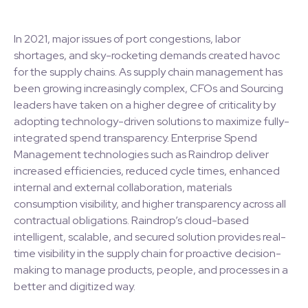
In 2021, major issues of port congestions, labor
shortages, and sky-rocketing demands created havoc
for the supply chains. As supply chain management has
been growing increasingly complex, CFOs and Sourcing
leaders have taken on a higher degree of criticality by
adopting technology-driven solutions to maximize fully-
integrated spend transparency. Enterprise Spend
Management technologies such as Raindrop deliver
increased efficiencies, reduced cycle times, enhanced
internal and external collaboration, materials
consumption visibility, and higher transparency across all
contractual obligations. Raindrop’s cloud-based
intelligent, scalable, and secured solution provides real-
time visibility in the supply chain for proactive decision-
making to manage products, people, and processes in a
better and digitized way.