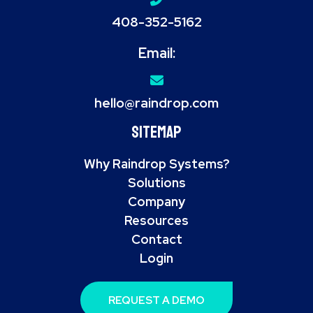
408-352-5162
Email:
hello@raindrop.com
Sitemap
Why Raindrop Systems?
Solutions
Company
Resources
Contact
Login
REQUEST A DEMO