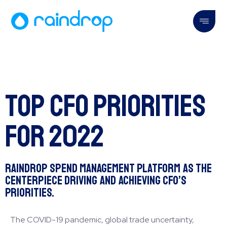
Top CFO Priorities
for 2022
Raindrop Spend Management Platform as the
Centerpiece Driving and Achieving CFO’s
Priorities.
The COVID-19 pandemic, global trade uncertainty,