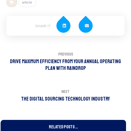
article
Previous
Drive Maximum Efficiency from your Annual Operating
Plan with Raindrop
Next
The Digital Sourcing Technology Industry
Related Posts ...