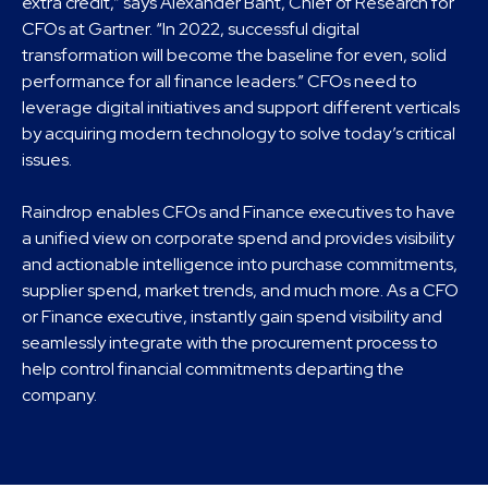
extra credit,” says Alexander Bant, Chief of Research for
CFOs at Gartner. “In 2022, successful digital
transformation will become the baseline for even, solid
performance for all finance leaders.” CFOs need to
leverage digital initiatives and support different verticals
by acquiring modern technology to solve today’s critical
issues.
Raindrop enables CFOs and Finance executives to have
a unified view on corporate spend and provides visibility
and actionable intelligence into purchase commitments,
supplier spend, market trends, and much more. As a CFO
or Finance executive, instantly gain spend visibility and
seamlessly integrate with the procurement process to
help control financial commitments departing the
company.