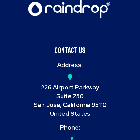
Contact Us
Address:
226 Airport Parkway
Suite 250
San Jose, California 95110
United States
Phone: