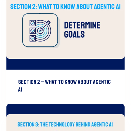
Section 2 – What to Know About Agentic
AI