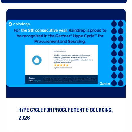
Hype Cycle for Procurement & Sourcing,
2026