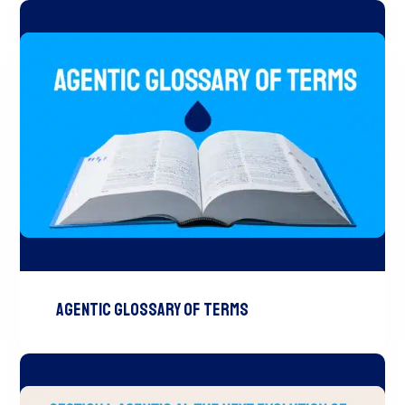
Agentic Glossary of Terms