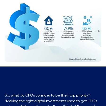
So, what do CFOs consider to be their top priority?
“Making the right digital investments used to get CFOs