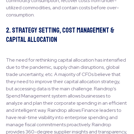
commodity consumption, recover costs from under-
utilized commodities, and contain costs before over-
consumption.
2. Strategy Setting, Cost Management &
Capital Allocation
The need for rethinking capital allocation has intensified
due to the pandemic, supply chain disruptions, global
trade uncertainty, etc. A majority of CFOs believe that
they need to improve their capital allocation strategy,
but accessing data is the main challenge. Raindrop’s
Spend Management system allows businesses to
analyze and plan their corporate spending in an efficient
and intelligent way. Raindrop allows Finance leaders to
have real-time visibility into enterprise spending and
manage fiscal commitments proactively. Raindrop
provides 360-degree supplier insights and transparency,