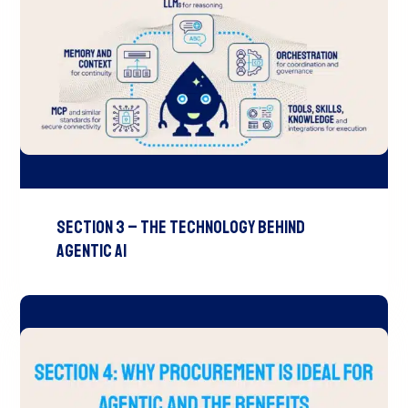
Section 3 – The Technology Behind
Agentic AI