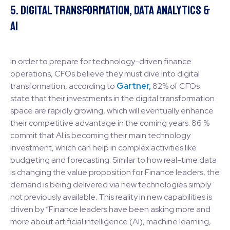
5. Digital Transformation, Data Analytics &
AI
In order to prepare for technology-driven finance
operations, CFOs believe they must dive into digital
transformation, according to
Gartner,
82% of CFOs
state that their investments in the digital transformation
space are rapidly growing, which will eventually enhance
their competitive advantage in the coming years. 86 %
commit that AI is becoming their main technology
investment, which can help in complex activities like
budgeting and forecasting. Similar to how real-time data
is changing the value proposition for Finance leaders, the
demand is being delivered via new technologies simply
not previously available. This reality in new capabilities is
driven by “Finance leaders have been asking more and
more about artificial intelligence (AI), machine learning,