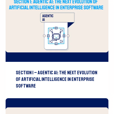
Section 1 – Agentic AI: The Next Evolution
of Artificial Intelligence in Enterprise
Software