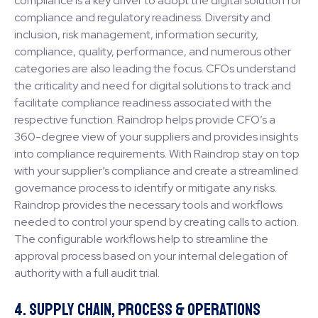
compliance is a key driver to adopt the digital solution for
compliance and regulatory readiness. Diversity and
inclusion, risk management, information security,
compliance, quality, performance, and numerous other
categories are also leading the focus. CFOs understand
the criticality and need for digital solutions to track and
facilitate compliance readiness associated with the
respective function. Raindrop helps provide CFO’s a
360-degree view of your suppliers and provides insights
into compliance requirements. With Raindrop stay on top
with your supplier’s compliance and create a streamlined
governance process to identify or mitigate any risks.
Raindrop provides the necessary tools and workflows
needed to control your spend by creating calls to action.
The configurable workflows help to streamline the
approval process based on your internal delegation of
authority with a full audit trial.
4. Supply Chain, Process & Operations