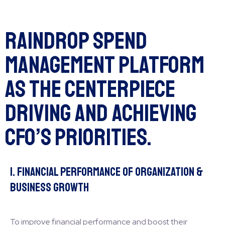
Raindrop Spend
Management Platform
as the Centerpiece
Driving and Achieving
CFO’s Priorities.
1. Financial Performance of Organization &
Business Growth
To improve financial performance and boost their