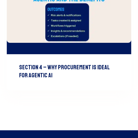
Section 4 – Why Procurement is Ideal
for Agentic AI