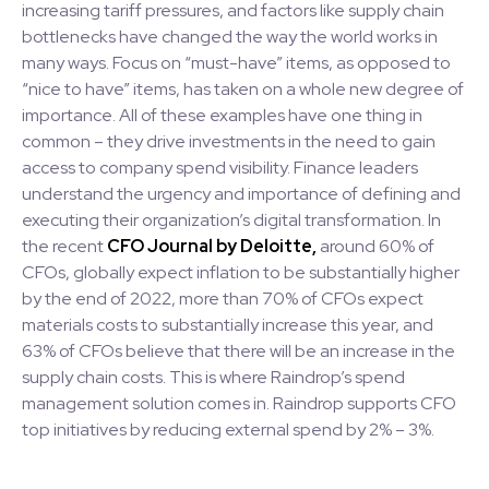
increasing tariff pressures, and factors like supply chain
bottlenecks have changed the way the world works in
many ways. Focus on “must-have” items, as opposed to
“nice to have” items, has taken on a whole new degree of
importance. All of these examples have one thing in
common – they drive investments in the need to gain
access to company spend visibility. Finance leaders
understand the urgency and importance of defining and
executing their organization’s digital transformation. In
the recent
CFO Journal by Deloitte,
around 60% of
CFOs, globally expect inflation to be substantially higher
by the end of 2022, more than 70% of CFOs expect
materials costs to substantially increase this year, and
63% of CFOs believe that there will be an increase in the
supply chain costs. This is where Raindrop’s spend
management solution comes in. Raindrop supports CFO
top initiatives by reducing external spend by 2% – 3%.