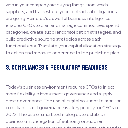
who in your company are buying things, from which
suppliers, and track where your contractual obligations
are going. Raindrop’s powerful business intelligence
enables CFOs to plan and manage commodities, spend
categories, create supplier consolidation strategies, and
build predictive sourcing strategies across each
functional area. Translate your capital allocation strategy
to action and measure adherence to the published plan.
3. Compliances & Regulatory Readiness
Today’s business environment requires CFOs to inject
more flexibility in investment governance and supply
base governance. The use of digital solutions to monitor
compliance and governance is a key priority for CFOs in
2022. The use of smart technologies to establish
business unit delegation of authority or supplier