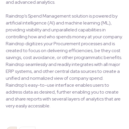
and advanced analytics.
Raindrop’s Spend Management solution is powered by
artificial intelligence (AI) and machine learning (ML),
providing visibility and unparalleled capabilities in
controlling how and who spends money at your company.
Raindrop digitizes your Procurement processes and is
created to focus on delivering efficiencies, be they cost
savings, cost avoidance, or other programmatic benefits.
Raindrop seamlessly and readily integrates with all major
ERP systems, and other central data sources to create a
unified and normalized view of company spend.
Raindrop’s easy-to-use interface enables users to
address data as desired, further enabling you to create
and share reports with several layers of analytics that are
very easily accessible.