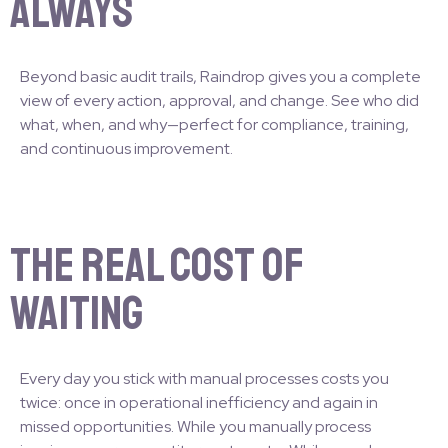
Always
Beyond basic audit trails, Raindrop gives you a complete
view of every action, approval, and change. See who did
what, when, and why—perfect for compliance, training,
and continuous improvement.
The Real Cost of
Waiting
Every day you stick with manual processes costs you
twice: once in operational inefficiency and again in
missed opportunities. While you manually process