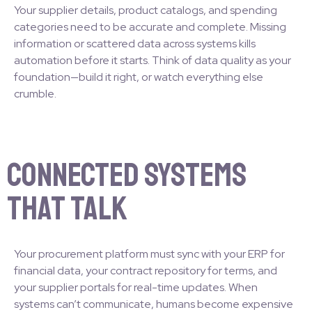
Your supplier details, product catalogs, and spending
categories need to be accurate and complete. Missing
information or scattered data across systems kills
automation before it starts. Think of data quality as your
foundation—build it right, or watch everything else
crumble.
Connected Systems
That Talk
Your procurement platform must sync with your ERP for
financial data, your contract repository for terms, and
your supplier portals for real-time updates. When
systems can’t communicate, humans become expensive