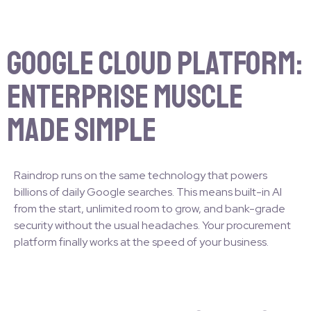
Google Cloud Platform:
Enterprise Muscle
Made Simple
Raindrop runs on the same technology that powers
billions of daily Google searches. This means built-in AI
from the start, unlimited room to grow, and bank-grade
security without the usual headaches. Your procurement
platform finally works at the speed of your business.