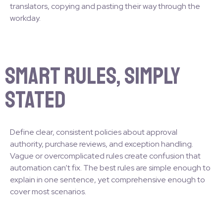
translators, copying and pasting their way through the
workday.
Smart Rules, Simply
Stated
Define clear, consistent policies about approval
authority, purchase reviews, and exception handling.
Vague or overcomplicated rules create confusion that
automation can’t fix. The best rules are simple enough to
explain in one sentence, yet comprehensive enough to
cover most scenarios.