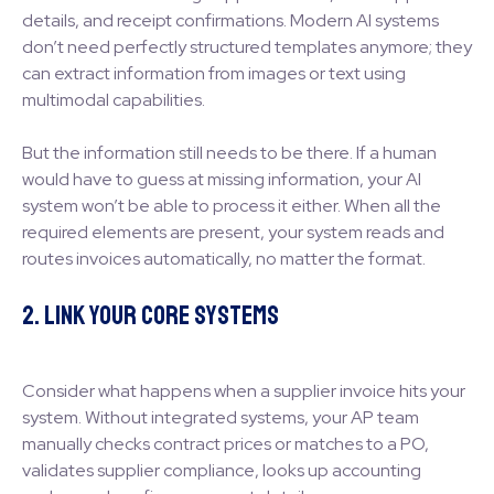
details, and receipt confirmations. Modern AI systems
don’t need perfectly structured templates anymore; they
can extract information from images or text using
multimodal capabilities.
But the information still needs to be there. If a human
would have to guess at missing information, your AI
system won’t be able to process it either. When all the
required elements are present, your system reads and
routes invoices automatically, no matter the format.
2. Link Your Core Systems
Consider what happens when a supplier invoice hits your
system. Without integrated systems, your AP team
manually checks contract prices or matches to a PO,
validates supplier compliance, looks up accounting