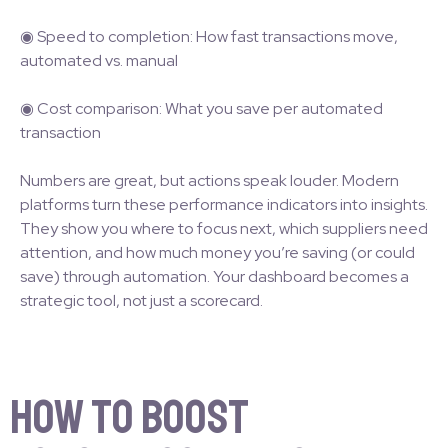
◉ Speed to completion: How fast transactions move,
automated vs. manual
◉ Cost comparison: What you save per automated
transaction
Numbers are great, but actions speak louder. Modern
platforms turn these performance indicators into insights.
They show you where to focus next, which suppliers need
attention, and how much money you’re saving (or could
save) through automation. Your dashboard becomes a
strategic tool, not just a scorecard.
How to Boost