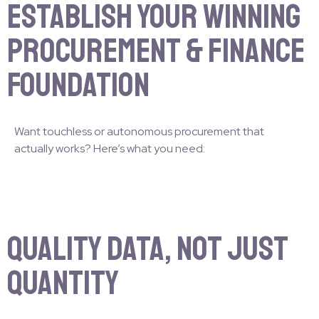
Establish Your Winning
Procurement & Finance
Foundation
Want touchless or autonomous procurement that
actually works? Here’s what you need:
Quality Data, Not Just
Quantity