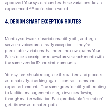
approved. Your system handles these variations like an
experienced AP professional would.
4. Design Smart Exception Routes
Monthly software subscriptions, utility bills, and legal
service invoices aren’t really exceptions—they’re
predictable variations that need their own paths. Your
Salesforce subscription renewal arrives each month with
the same vendor ID and similar amounts.
Your system should recognize this pattern and process it
automatically, checking against contract terms and
expected amounts. The same goes for utility bills routing
to facilities management or legal invoices flowing
through matter validation. Each predictable “exception”
gets its own automated path.