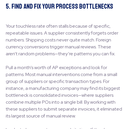
5. Find and Fix Your Process Bottlenecks
Your touchless rate often stalls because of specific,
repeatable issues. A supplier consistently forgets order
numbers. Shipping costs never quite match. Foreign
currency conversions trigger manual reviews. These
aren’t random problems—they’re patterns you can fix.
Pull a month’s worth of AP exceptions and look for
patterns. Most manual interventions come from a small
group of suppliers or specific transaction types. For
instance, a manufacturing company may find its biggest
bottleneck is consolidated invoices—where suppliers
combine multiple POs into a single bill. By working with
these suppliers to submit separate invoices, it eliminated
its largest source of manual review.