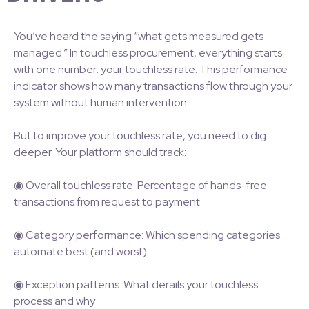
You’ve heard the saying “what gets measured gets
managed.” In touchless procurement, everything starts
with one number: your touchless rate. This performance
indicator shows how many transactions flow through your
system without human intervention.
But to improve your touchless rate, you need to dig
deeper. Your platform should track:
◉ Overall touchless rate: Percentage of hands-free
transactions from request to payment
◉ Category performance: Which spending categories
automate best (and worst)
◉ Exception patterns: What derails your touchless
process and why