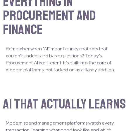
Everything in
Procurement and
Finance
Remember when “AI” meant clunky chatbots that
couldn’t understand basic questions? Today’s
Procurement AI is different. It’s built into the core of
modern platforms, not tacked on as a flashy add-on.
AI That Actually Learns
Modern spend management platforms watch every
transaction, learning what good look like and which