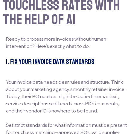
Touchless Rates with
the Help of AI
Ready to process more invoices without human
intervention? Here’s exactly what to do.
1. Fix Your Invoice Data Standards
Your invoice data needs clear rules and structure. Think
about your marketing agency’s monthly retainer invoice.
Today, their PO number might be buried in email text,
service descriptions scattered across PDF comments,
and their vendor ID is nowhere to be found.
Set strict standards for what information must be present
for touchless matching—approved POs, valid supplier