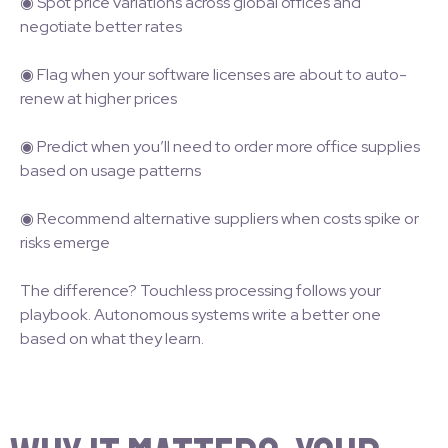
◉ Spot price variations across global offices and
negotiate better rates
◉ Flag when your software licenses are about to auto-
renew at higher prices
◉ Predict when you’ll need to order more office supplies
based on usage patterns
◉ Recommend alternative suppliers when costs spike or
risks emerge
The difference? Touchless processing follows your
playbook. Autonomous systems write a better one
based on what they learn.