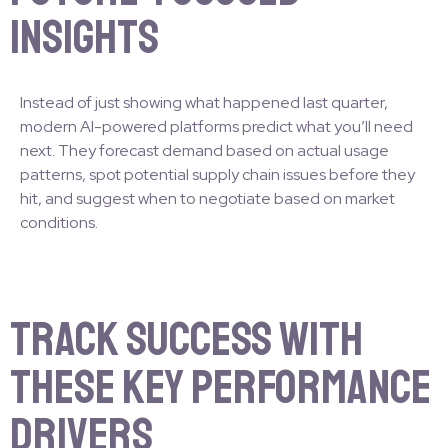
Insights
Instead of just showing what happened last quarter,
modern AI-powered platforms predict what you’ll need
next. They forecast demand based on actual usage
patterns, spot potential supply chain issues before they
hit, and suggest when to negotiate based on market
conditions.
Track Success with
These Key Performance
Drivers