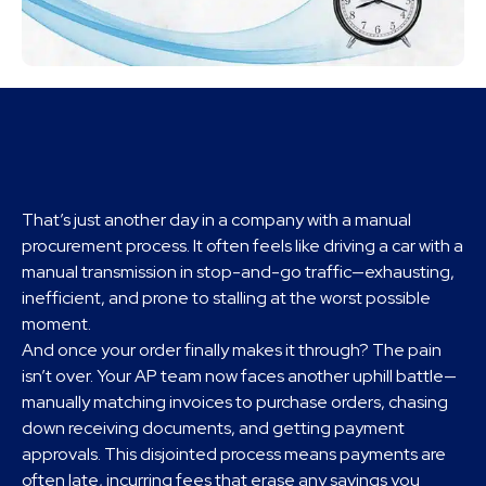
That’s just another day in a company with a manual
procurement process. It often feels like driving a car with a
manual transmission in stop-and-go traffic—exhausting,
inefficient, and prone to stalling at the worst possible
moment.
And once your order finally makes it through? The pain
isn’t over. Your AP team now faces another uphill battle—
manually matching invoices to purchase orders, chasing
down receiving documents, and getting payment
approvals. This disjointed process means payments are
often late, incurring fees that erase any savings you