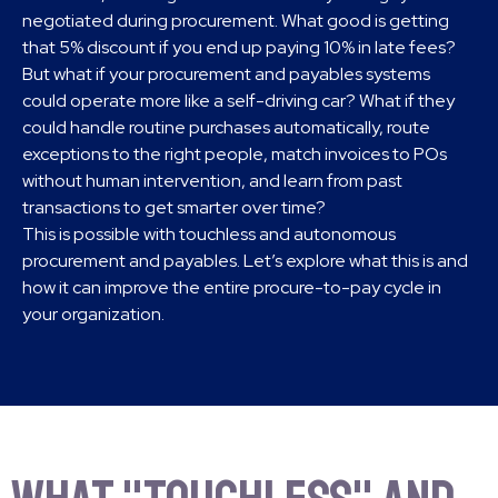
negotiated during procurement. What good is getting
that 5% discount if you end up paying 10% in late fees?
But what if your procurement and payables systems
could operate more like a self-driving car? What if they
could handle routine purchases automatically, route
exceptions to the right people, match invoices to POs
without human intervention, and learn from past
transactions to get smarter over time?
This is possible with touchless and autonomous
procurement and payables. Let’s explore what this is and
how it can improve the entire procure-to-pay cycle in
your organization.