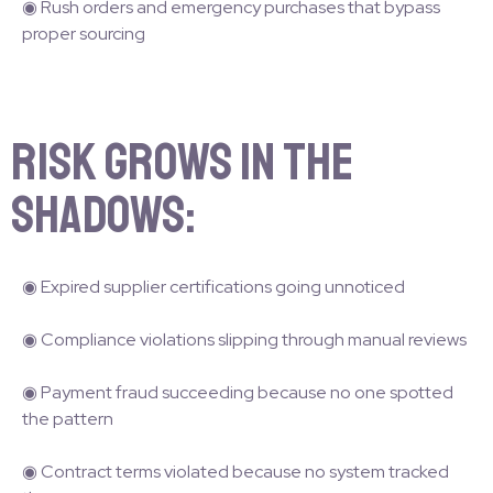
◉ Rush orders and emergency purchases that bypass
proper sourcing
Risk grows in the
shadows:
◉ Expired supplier certifications going unnoticed
◉ Compliance violations slipping through manual reviews
◉ Payment fraud succeeding because no one spotted
the pattern
◉ Contract terms violated because no system tracked