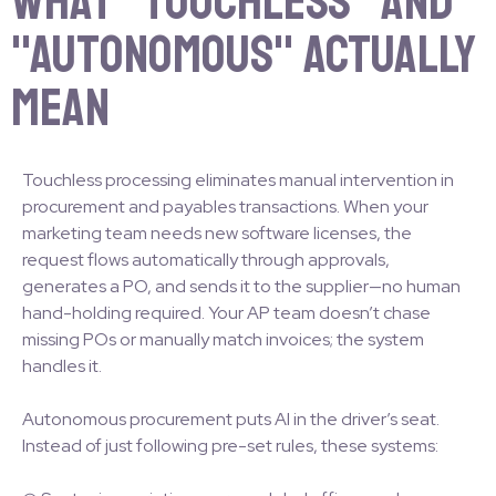
What "Touchless" and
"Autonomous" Actually
Mean
Touchless processing eliminates manual intervention in
procurement and payables transactions. When your
marketing team needs new software licenses, the
request flows automatically through approvals,
generates a PO, and sends it to the supplier—no human
hand-holding required. Your AP team doesn’t chase
missing POs or manually match invoices; the system
handles it.
Autonomous procurement puts AI in the driver’s seat.
Instead of just following pre-set rules, these systems: