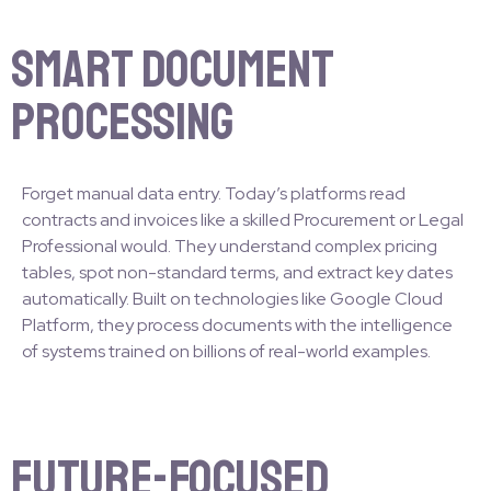
Smart Document
Processing
Forget manual data entry. Today’s platforms read
contracts and invoices like a skilled Procurement or Legal
Professional would. They understand complex pricing
tables, spot non-standard terms, and extract key dates
automatically. Built on technologies like Google Cloud
Platform, they process documents with the intelligence
of systems trained on billions of real-world examples.
Future-Focused