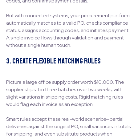
codes, and confirms payment details.
But with connected systems, your procurement platform
automatically matches to a valid PO, checks compliance
status, assigns accounting codes, and initiates payment.
A single invoice flows through validation and payment
without a single human touch.
3. Create Flexible Matching Rules
Picture a large office supply order worth $10,000. The
supplier ships it in three batches over two weeks, with
slight variations in shipping costs. Rigid matching rules
would flag each invoice as an exception.
Smart rules accept these real-world scenarios—partial
deliveries against the original PO, small variances in totals
for shipping, and even substitute products when