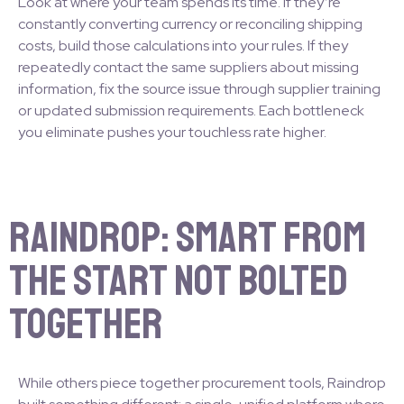
Look at where your team spends its time. If they’re
constantly converting currency or reconciling shipping
costs, build those calculations into your rules. If they
repeatedly contact the same suppliers about missing
information, fix the source issue through supplier training
or updated submission requirements. Each bottleneck
you eliminate pushes your touchless rate higher.
Raindrop: Smart from
the Start Not Bolted
Together
While others piece together procurement tools, Raindrop