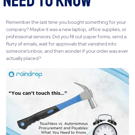
Need to Know
Remember the last time you bought something for your
company? Maybe it was a new laptop, office supplies, or
professional services. Did you fill out paper forms, send a
flurry of emails, wait for approvals that vanished into
someone’s inbox, and then wonder if your order was ever
actually placed?