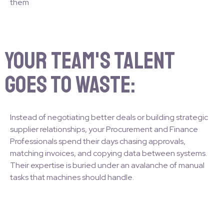
them
Your team's talent
goes to waste:
Instead of negotiating better deals or building strategic
supplier relationships, your Procurement and Finance
Professionals spend their days chasing approvals,
matching invoices, and copying data between systems.
Their expertise is buried under an avalanche of manual
tasks that machines should handle.