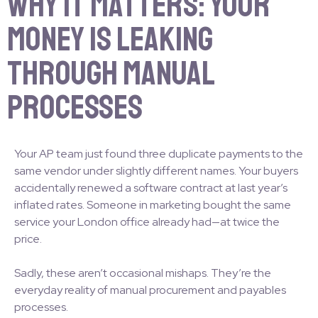
Why It Matters: Your
Money Is Leaking
Through Manual
Processes
Your AP team just found three duplicate payments to the
same vendor under slightly different names. Your buyers
accidentally renewed a software contract at last year’s
inflated rates. Someone in marketing bought the same
service your London office already had—at twice the
price.
Sadly, these aren’t occasional mishaps. They’re the
everyday reality of manual procurement and payables
processes.