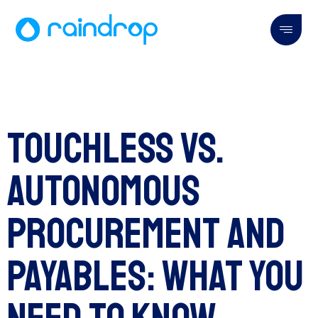
Touchless vs.
Autonomous
Procurement and
Payables: What You