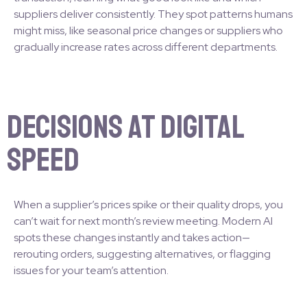
suppliers deliver consistently. They spot patterns humans
might miss, like seasonal price changes or suppliers who
gradually increase rates across different departments.
Decisions at Digital
Speed
When a supplier’s prices spike or their quality drops, you
can’t wait for next month’s review meeting. Modern AI
spots these changes instantly and takes action—
rerouting orders, suggesting alternatives, or flagging
issues for your team’s attention.