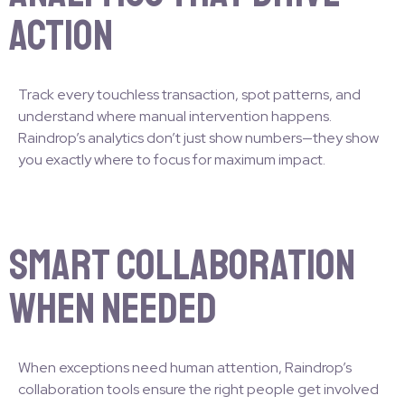
Action
Track every touchless transaction, spot patterns, and
understand where manual intervention happens.
Raindrop’s analytics don’t just show numbers—they show
you exactly where to focus for maximum impact.
Smart Collaboration
When Needed
When exceptions need human attention, Raindrop’s
collaboration tools ensure the right people get involved