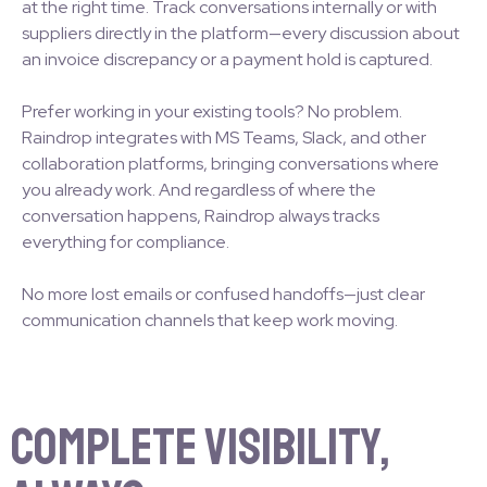
at the right time. Track conversations internally or with
suppliers directly in the platform—every discussion about
an invoice discrepancy or a payment hold is captured.
Prefer working in your existing tools? No problem.
Raindrop integrates with MS Teams, Slack, and other
collaboration platforms, bringing conversations where
you already work. And regardless of where the
conversation happens, Raindrop always tracks
everything for compliance.
No more lost emails or confused handoffs—just clear
communication channels that keep work moving.
Complete Visibility,