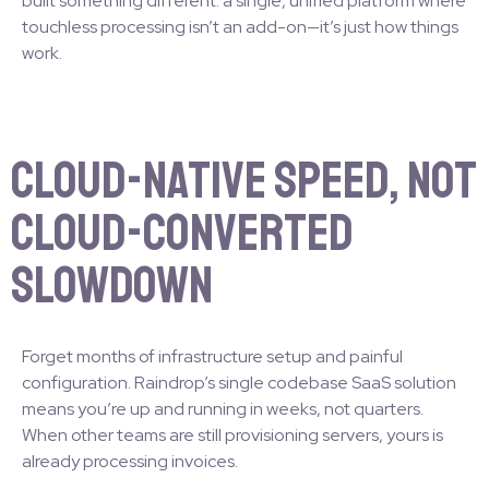
built something different: a single, unified platform where
touchless processing isn’t an add-on—it’s just how things
work.
Cloud-Native Speed, Not
Cloud-Converted
Slowdown
Forget months of infrastructure setup and painful
configuration. Raindrop’s single codebase SaaS solution
means you’re up and running in weeks, not quarters.
When other teams are still provisioning servers, yours is
already processing invoices.