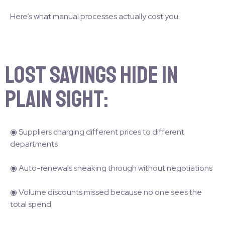
Here’s what manual processes actually cost you.
Lost savings hide in
plain sight:
◉ Suppliers charging different prices to different
departments
◉ Auto-renewals sneaking through without negotiations
◉ Volume discounts missed because no one sees the
total spend