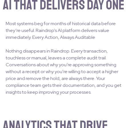
AI That Delivers Day One
Most systems beg for months of historical data before
they’re useful. Raindrop’s AI platform delivers value
immediately. Every Action, Always Auditable
Nothing disappears in Raindrop. Every transaction,
touchless or manual, leaves a complete audit trail.
Conversations about why you’re approving something
without a receipt or why you’re willing to accept a higher
price and remove the hold, are always there. Your
compliance team gets their documentation, and you get
insights to keep improving your processes.
Analytics That Drive