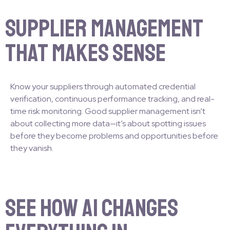
Supplier Management
That Makes Sense
Know your suppliers through automated credential
verification, continuous performance tracking, and real-
time risk monitoring. Good supplier management isn’t
about collecting more data—it’s about spotting issues
before they become problems and opportunities before
they vanish.
See How AI Changes